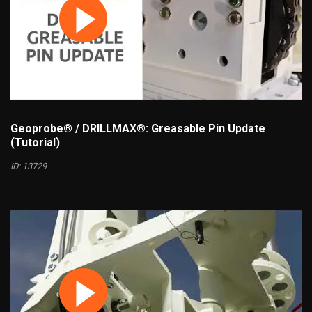
Geoprobe® / DRILLMAX®: Greasable Pin Update
(Tutorial)
ID: 13729