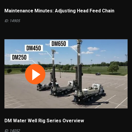
Maintenance Minutes: Adjusting Head Feed Chain
ID: 14905
DM Water Well Rig Series Overview
ID: 14052