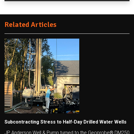
Related Articles
Subcontracting Stress to Half-Day Drilled Water Wells
JP Anderson Well & Pump turned to the Geoprobe® DM250