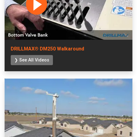
DRILLMAX® DM250 Walkaround
❯ See All Videos