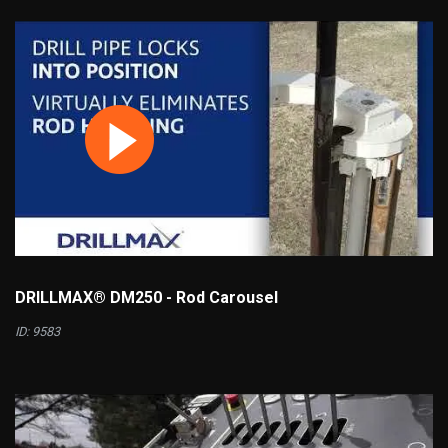
DRILLMAX® DM250 - Rod Carousel
ID: 9583