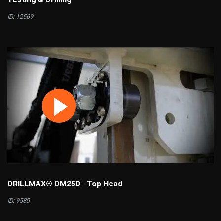
ID: 12569
DRILLMAX® DM250 - Top Head
ID: 9589