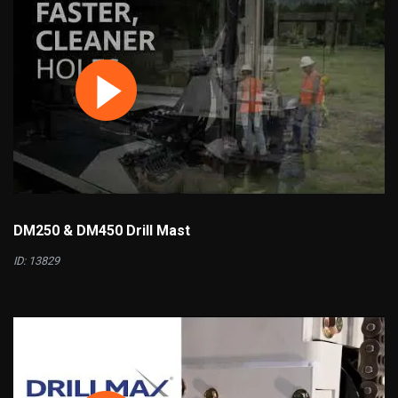
DM250 & DM450 Drill Mast
ID: 13829