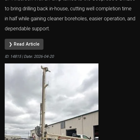
to bring drilling back in-house, cutting well completion time
in half while gaining cleaner boreholes, easier operation, and
dependable support.
❯ Read Article
ID: 14815 | Date:
2026-04-20