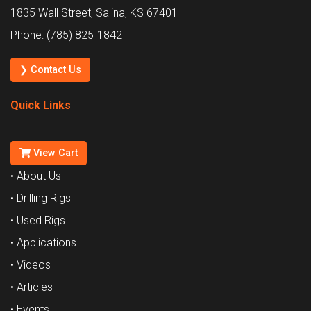
1835 Wall Street, Salina, KS 67401
Phone: (785) 825-1842
❯ Contact Us
Quick Links
View Cart
• About Us
• Drilling Rigs
• Used Rigs
• Applications
• Videos
• Articles
• Events