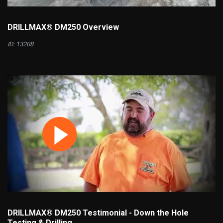
DRILLMAX® DM250 Overview
ID: 13208
DRILLMAX® DM250 Testimonial - Down the Hole
Testing & Drilling