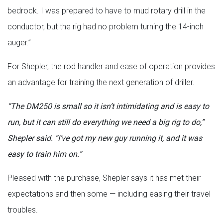
bedrock. I was prepared to have to mud rotary drill in the
conductor, but the rig had no problem turning the 14-inch
auger.”
For Shepler, the rod handler and ease of operation provides
an advantage for training the next generation of driller.
“The DM250 is small so it isn’t intimidating and is easy to
run, but it can still do everything we need a big rig to do,”
Shepler said. “I’ve got my new guy running it, and it was
easy to train him on.”
Pleased with the purchase, Shepler says it has met their
expectations and then some — including easing their travel
troubles.