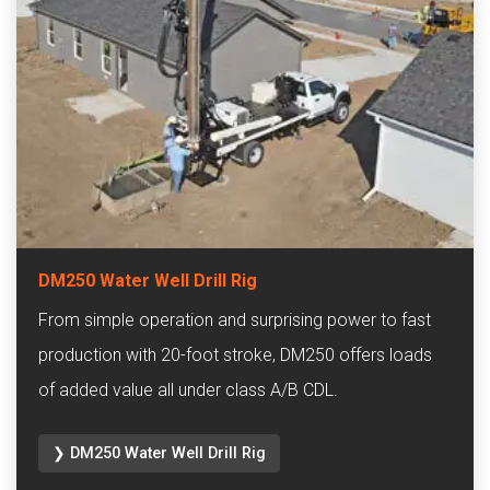
DM250 Water Well Drill Rig
From simple operation and surprising power to fast
production with 20-foot stroke, DM250 offers loads
of added value all under class A/B CDL.
❯ DM250 Water Well Drill Rig