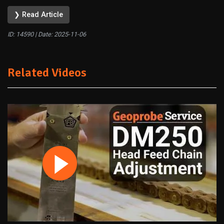
❯ Read Article
ID: 14590 | Date:
2025-11-06
Related Videos