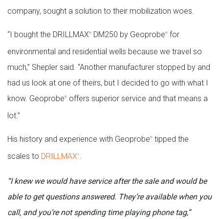
company, sought a solution to their mobilization woes.
“I bought the DRILLMAX
DM250 by Geoprobe
for
®
®
environmental and residential wells because we travel so
much,” Shepler said. “Another manufacturer stopped by and
had us look at one of theirs, but I decided to go with what I
know. Geoprobe
offers superior service and that means a
®
lot.”
His history and experience with Geoprobe
tipped the
®
scales to
DRILLMAX
.
®
“I knew we would have service after the sale and would be
able to get questions answered. They’re available when you
call, and you’re not spending time playing phone tag,”