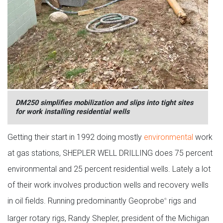
DM250 simplifies mobilization and slips into tight sites
for work installing residential wells
Getting their start in 1992 doing mostly
environmental
work
at gas stations, SHEPLER WELL DRILLING does 75 percent
environmental and 25 percent residential wells. Lately a lot
of their work involves production wells and recovery wells
in oil fields. Running predominantly Geoprobe
rigs and
®
larger rotary rigs, Randy Shepler, president of the Michigan