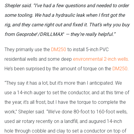
Shepler said. “I’ve had a few questions and needed to order
some tooling. We had a hydraulic leak when I first got the
rig, and they came right out and fixed it. That’s why you buy
from Geoprobe
/DRILLMAX
— they’re really helpful.”
®
®
They primarily use the
DM250
to install 5-inch PVC
residential wells and some deep
environmental 2-inch wells
.
He’s been surprised by the amount of torque on the
DM250
.
“They say it has a lot, but it’s more than I anticipated. We
use a 14-inch auger to set the conductor, and at this time of
the year, it’s all frost, but I have the torque to complete the
work,” Shepler said. “We’ve done 80-foot to 160-foot wells,
used air rotary recently on a landfill, and augured 14-inch
hole through cobble and clay to set a conductor on top of