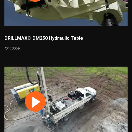
DRILLMAX® DM250 Hydraulic Table
ID: 13358