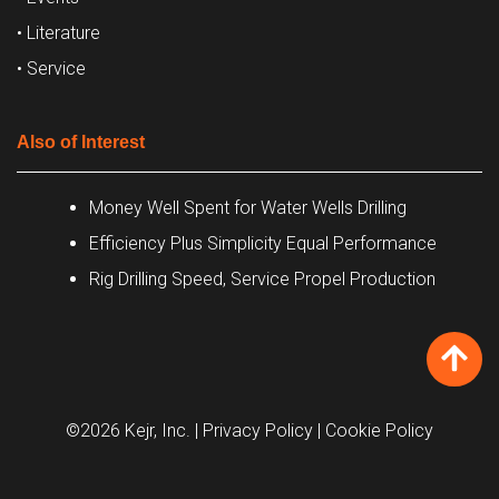
• Literature
• Service
Also of Interest
Money Well Spent for Water Wells Drilling
Efficiency Plus Simplicity Equal Performance
Rig Drilling Speed, Service Propel Production
©2026 Kejr, Inc.
| Privacy Policy
| Cookie Policy