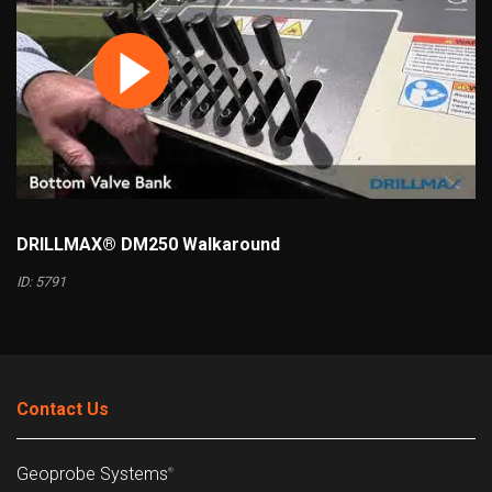
DRILLMAX® DM250 Walkaround
ID: 5791
Contact Us
Geoprobe Systems
®