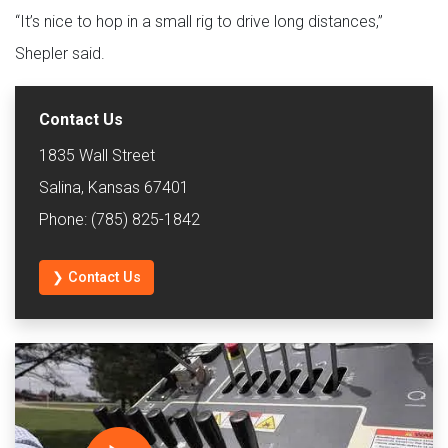
“It’s nice to hop in a small rig to drive long distances,”
Shepler said.
Contact Us
1835 Wall Street
Salina, Kansas 67401
Phone: (785) 825-1842
❯ Contact Us