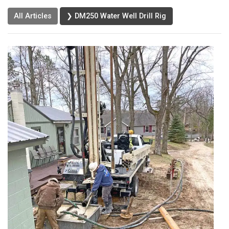
All Articles
❯ DM250 Water Well Drill Rig