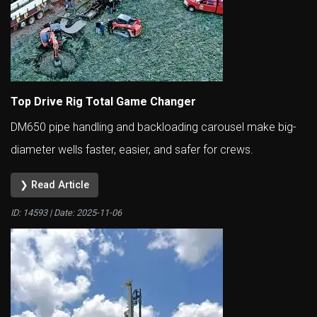
Top Drive Rig Total Game Changer
DM650 pipe handling and backloading carousel make big-
diameter wells faster, easier, and safer for crews.
❯ Read Article
ID: 14593 | Date:
2025-11-06