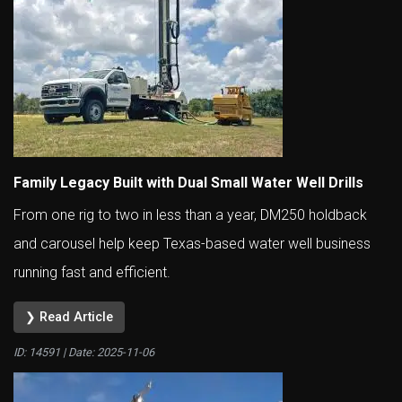
Family Legacy Built with Dual Small Water Well Drills
From one rig to two in less than a year, DM250 holdback
and carousel help keep Texas-based water well business
running fast and efficient.
❯ Read Article
ID: 14591 | Date:
2025-11-06