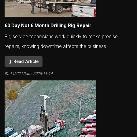
60 Day Not 6 Month Drilling Rig Repair
Rig service technicians work quickly to make precise
repairs, knowing downtime affects the business.
❯ Read Article
ID: 14622 | Date:
2025-11-14