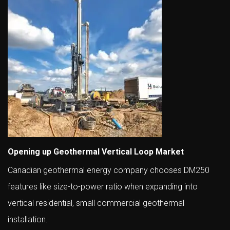
Opening up Geothermal Vertical Loop Market
Canadian geothermal energy company chooses DM250
features like size-to-power ratio when expanding into
vertical residential, small commercial geothermal
installation.