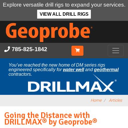
Explore versatile drill rigs to expand your services.
VIEW ALL DRILL RIGS
Skip
to
main
content
785-825-1842
You’ve reached the new home of DM series rigs
engineered specifically for
water well
and
geothermal
contractors.
Home
Articles
Going the Distance with
DRILLMAX® by Geoprobe®