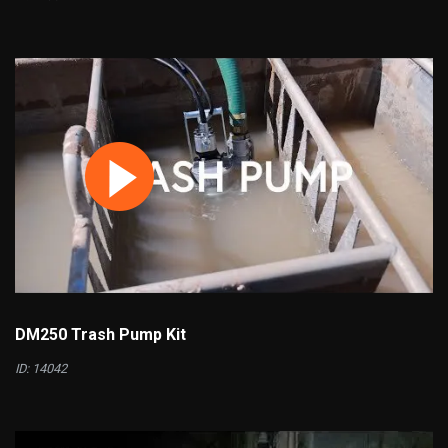
DM250 Trash Pump Kit
ID: 14042