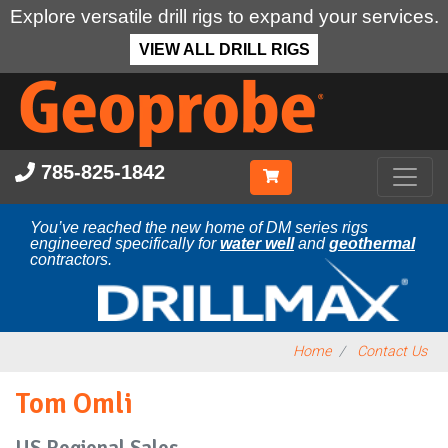
Explore versatile drill rigs to expand your services.
VIEW ALL DRILL RIGS
Skip
to
main
content
785-825-1842
You’ve reached the new home of DM series rigs
engineered specifically for
water well
and
geothermal
contractors.
Home
Contact Us
Tom Omli
US Regional Sales