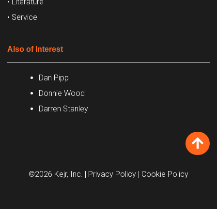
• Literature
• Service
Also of Interest
Dan Pipp
Donnie Wood
Darren Stanley
©2026 Kejr, Inc.
| Privacy Policy
| Cookie Policy