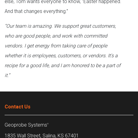
else, Tom wants everyone to know, “Easter happened.
And that changes everything.”
“Our team is amazing. We support great customers,
who are good people, and work with committed
vendors. I get energy from taking care of people
whether it is employees, customers, or vendors. It’s a
recipe for a good life, and I am honored to be a part of
it.”
Contact Us
Geoprobe Systems
®
1835 Wall Street, Salina, KS 67401