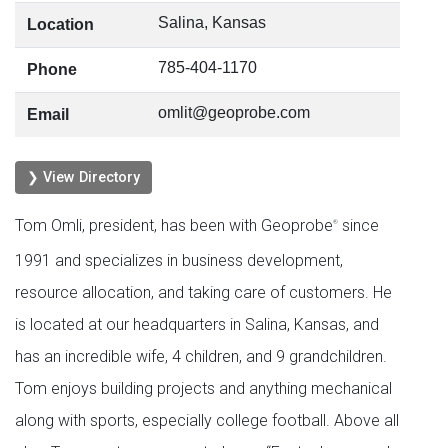
Salina, Kansas
Location
785-404-1170
Phone
omlit@geoprobe.com
Email
❯ View Directory
Tom Omli, president, has been with Geoprobe
since
®
1991 and specializes in business development,
resource allocation, and taking care of customers. He
is located at our headquarters in Salina, Kansas, and
has an incredible wife, 4 children, and 9 grandchildren.
Tom enjoys building projects and anything mechanical
along with sports, especially college football. Above all