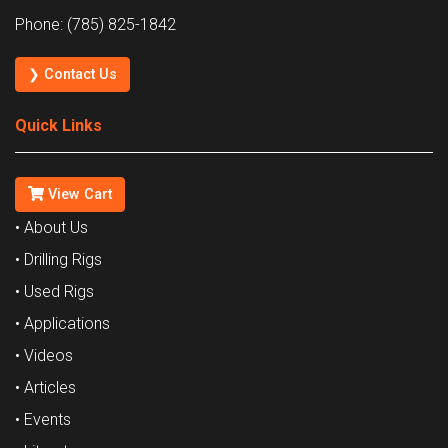
Phone: (785) 825-1842
❯ Contact Us
Quick Links
View Cart
• About Us
• Drilling Rigs
• Used Rigs
• Applications
• Videos
• Articles
• Events