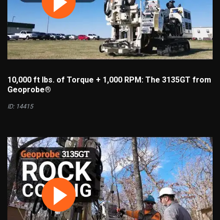
10,000 ft lbs. of Torque + 1,000 RPM: The 3135GT from
Geoprobe®
ID: 14415