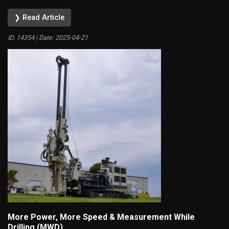
❯ Read Article
ID: 14354 | Date:
2025-04-21
More Power, More Speed & Measurement While
Drilling (MWD)