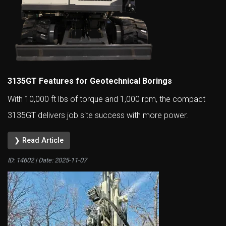
3135GT Features for Geotechnical Borings
With 10,000 ft lbs of torque and 1,000 rpm, the compact
3135GT delivers job site success with more power.
❯ Read Article
ID: 14602 | Date:
2025-11-07