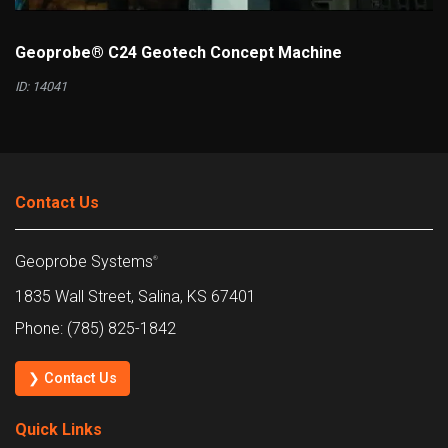
Geoprobe® C24 Geotech Concept Machine
ID: 14041
Contact Us
Geoprobe Systems
®
1835 Wall Street, Salina, KS 67401
Phone: (785) 825-1842
❯ Contact Us
Quick Links