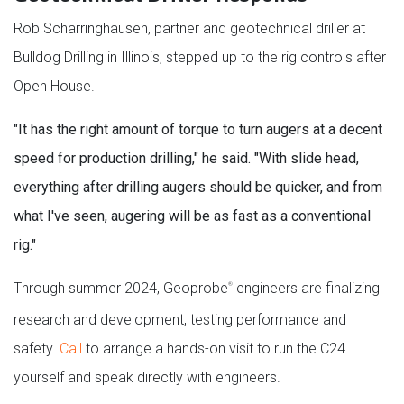
Rob Scharringhausen, partner and geotechnical driller at
Bulldog Drilling in Illinois, stepped up to the rig controls after
Open House.
"It has the right amount of torque to turn augers at a decent
speed for production drilling," he said. "With slide head,
everything after drilling augers should be quicker, and from
what I've seen, augering will be as fast as a conventional
rig."
Through summer 2024, Geoprobe
engineers are finalizing
®
research and development, testing performance and
safety.
Call
to arrange a hands-on visit to run the C24
yourself and speak directly with engineers.