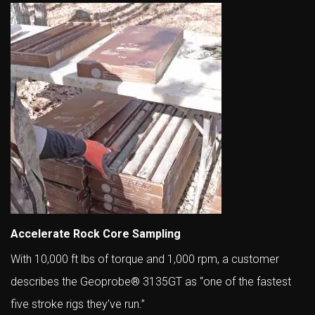
Accelerate Rock Core Sampling
With 10,000 ft lbs of torque and 1,000 rpm, a customer
describes the Geoprobe® 3135GT as “one of the fastest
five stroke rigs they’ve run.”