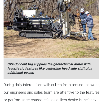
C24 Concept Rig supplies the geotechnical driller with
favorite rig features like centerline head side shift plus
additional power.
During daily interactions with drillers from around the world,
our engineers and sales team are attentive to the features
or performance characteristics drillers desire in their next