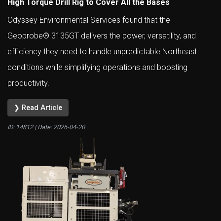
High Torque Drill Rig to Cover All the Bases
Odyssey Environmental Services found that the
Geoprobe® 3135GT delivers the power, versatility, and
efficiency they need to handle unpredictable Northeast
conditions while simplifying operations and boosting
productivity.
❯ Read Article
ID: 14812 | Date:
2026-04-20