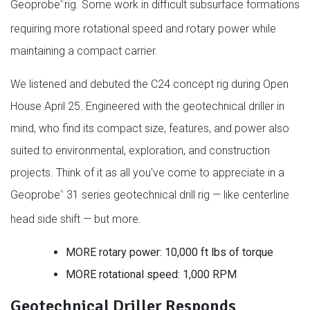
Geoprobe
rig. Some work in difficult subsurface formations
®
requiring more rotational speed and rotary power while
maintaining a compact carrier.
We listened and debuted the C24 concept rig during Open
House April 25. Engineered with the geotechnical driller in
mind, who find its compact size, features, and power also
suited to environmental, exploration, and construction
projects. Think of it as all you've come to appreciate in a
Geoprobe
31 series geotechnical drill rig — like centerline
®
head side shift — but more.
MORE rotary power: 10,000 ft lbs of torque
MORE rotational speed: 1,000 RPM
Geotechnical Driller Responds