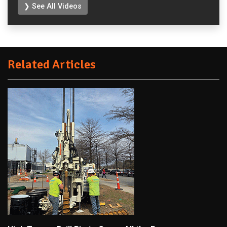
❯ See All Videos
Related Articles