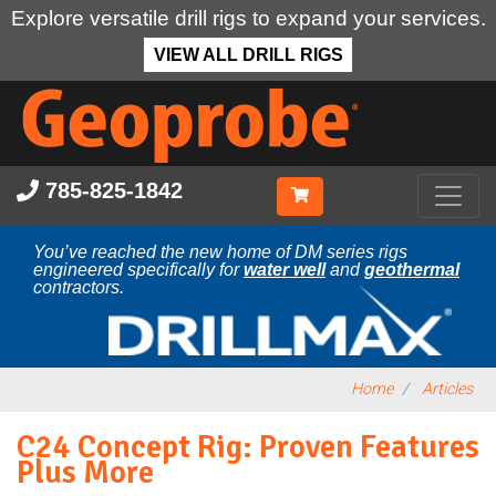
Explore versatile drill rigs to expand your services.
VIEW ALL DRILL RIGS
Skip
to
main
content
785-825-1842
You’ve reached the new home of DM series rigs
engineered specifically for
water well
and
geothermal
contractors.
Home
Articles
C24 Concept Rig: Proven Features
Plus More