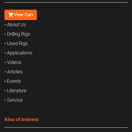
View Cart
• About Us
• Drilling Rigs
• Used Rigs
• Applications
• Videos
• Articles
• Events
• Literature
• Service
Also of Interest