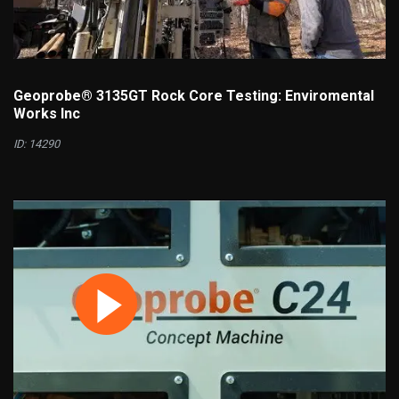
Geoprobe® 3135GT Rock Core Testing: Enviromental
Works Inc
ID: 14290