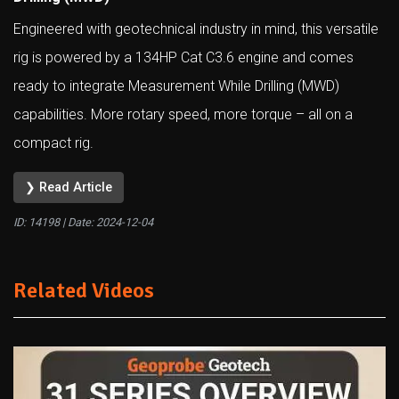
Engineered with geotechnical industry in mind, this versatile
rig is powered by a 134HP Cat C3.6 engine and comes
ready to integrate Measurement While Drilling (MWD)
capabilities. More rotary speed, more torque – all on a
compact rig.
❯ Read Article
ID: 14198 | Date:
2024-12-04
Related Videos