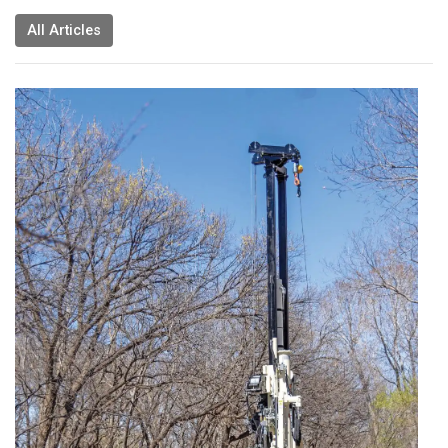
All Articles