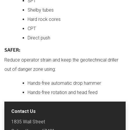
SPT
Shelby tubes
Hard rock cores
CPT
Direct push
SAFER:
Reduce operator strain and keep the geotechnical driller
out of danger zone using:
Hands-free automatic drop hammer
Hands-free rotation and head feed
Contact Us
1835 Wall Street