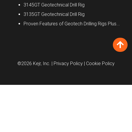
3145GT Geotechnical Drill Rig
3135GT Geotechnical Drill Rig
Proven Features of Geotech Drilling Rigs Plus...
©2026 Kejr, Inc.
| Privacy Policy
| Cookie Policy