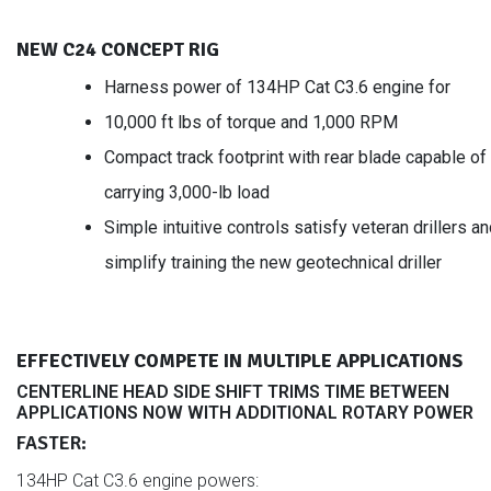
NEW C24 CONCEPT RIG
Harness power of 134HP Cat C3.6 engine for
10,000 ft lbs of torque and 1,000 RPM
Compact track footprint with rear blade capable of
carrying 3,000-lb load
Simple intuitive controls satisfy veteran drillers a
simplify training the new geotechnical driller
EFFECTIVELY COMPETE IN MULTIPLE APPLICATIONS
CENTERLINE HEAD SIDE SHIFT TRIMS TIME BETWEEN
APPLICATIONS NOW WITH ADDITIONAL ROTARY POWER
FASTER:
134HP Cat C3.6 engine powers: