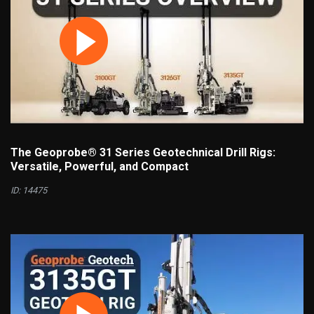
The Geoprobe® 31 Series Geotechnical Drill Rigs:
Versatile, Powerful, and Compact
ID: 14475