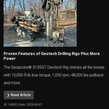
Proven Features of Geotech Drilling Rigs Plus More
Power
The Geoprobe® 3135GT Geotech Rig checks all the boxes
with 10,000 ft-lb true torque, 1,000 rpm, 48,000 lbs pullback
and more.
❯ Read Article
ID: 14355 | Date:
2025-04-21