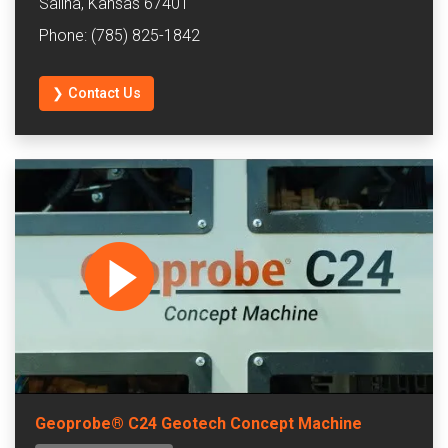
Salina, Kansas 67401
Phone: (785) 825-1842
❯ Contact Us
Geoprobe® C24 Geotech Concept Machine