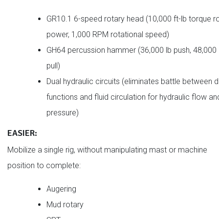
GR10.1 6-speed rotary head (10,000 ft-lb torque r
power, 1,000 RPM rotational speed)
GH64 percussion hammer (36,000 lb push, 48,000 
pull)
Dual hydraulic circuits (eliminates battle between dr
functions and fluid circulation for hydraulic flow an
pressure)
EASIER:
Mobilize a single rig, without manipulating mast or machine
position to complete:
Augering
Mud rotary