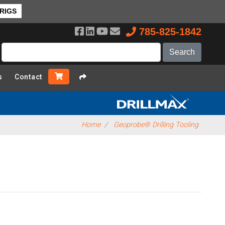
 RIGS
785-825-1842
s
Contact
Home
Geoprobe® Drilling Tooling