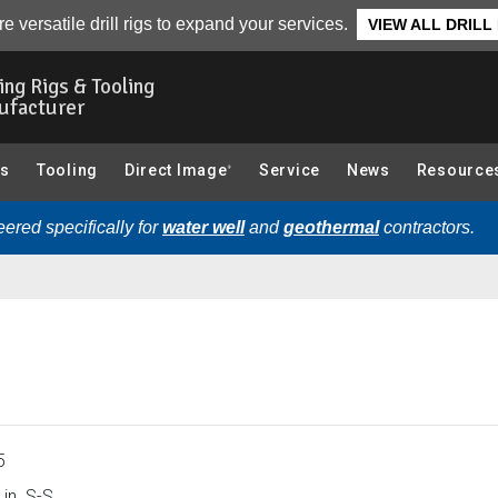
e versatile drill rigs to expand your services.
VIEW ALL DRILL
ling Rigs & Tooling
ufacturer
gs
Tooling
Direct Image
Service
News
Resource
®
ered specifically for
water well
and
geothermal
contractors.
5
in. S-S