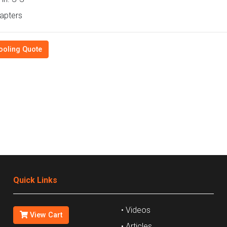
apters
ooling Quote
Quick Links
• Videos
View Cart
• Articles