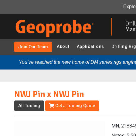
NWJ Pin x NWJ Pin (218845 - Adapters):
Overview
Explor
Skip
to
Dril
main
Man
content
About
Applications
Drilling Ri
Join Our Team
You’ve reached the new home of DM series rigs engine
NWJ Pin x NWJ Pin
All Tooling
Get a Tooling Quote
MN:
21884
Notes:
5.50 