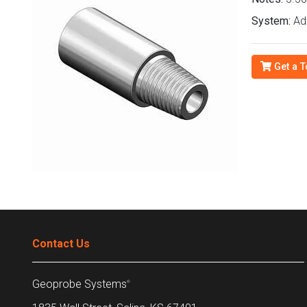
System:
Ad
Get a T
Contact Us
Geoprobe Systems
®