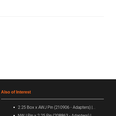
Also of Interest
2.25 Box x AWJ Pin (210906 - Adapters) |...
NWJ Pin x 2.25 Pin (208863 - Adapters) |...