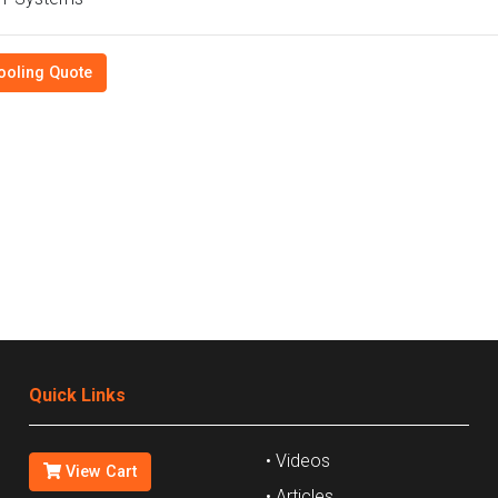
ooling Quote
Quick Links
• Videos
View Cart
• Articles