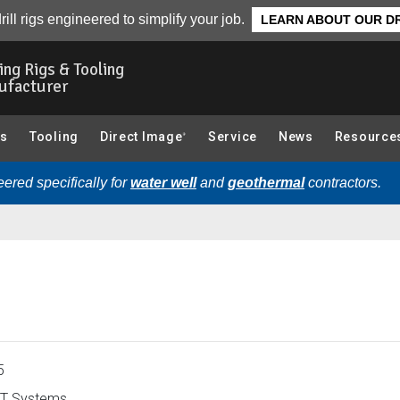
rview
rill rigs engineered to simplify your job.
LEARN ABOUT OUR DR
ling Rigs & Tooling
ufacturer
gs
Tooling
Direct Image
Service
News
Resource
®
ered specifically for
water well
and
geothermal
contractors.
5
T Systems