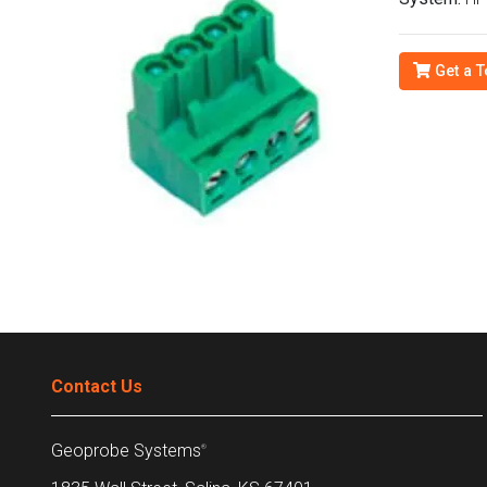
Get a T
Contact Us
Geoprobe Systems
®