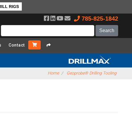
ILL RIGS
785-825-1842
s
Contact
Home
Geoprobe® Drilling Tooling