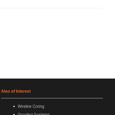
Also of Interest
Wireline Coring
Grouting Systems