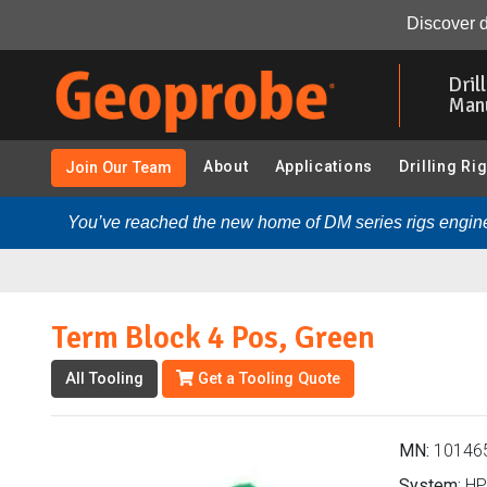
Term Block 4 Pos, Green (101465 - HPT Systems):
Ove
Discover d
Skip
to
Dril
main
Man
content
About
Applications
Drilling Ri
Join Our Team
You’ve reached the new home of DM series rigs engine
Term Block 4 Pos, Green
All Tooling
Get a Tooling Quote
MN:
10146
System:
HP