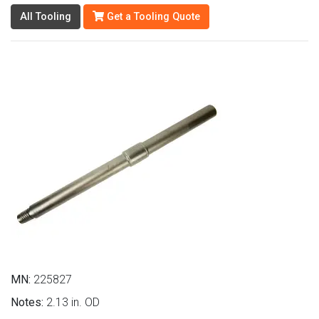
All Tooling
Get a Tooling Quote
MN:
225827
Notes:
2.13 in. OD