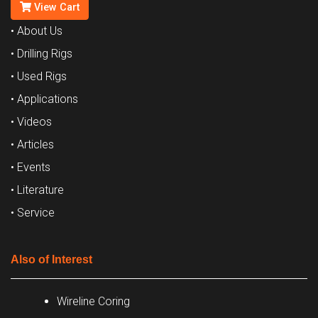
View Cart
• About Us
• Drilling Rigs
• Used Rigs
• Applications
• Videos
• Articles
• Events
• Literature
• Service
Also of Interest
Wireline Coring