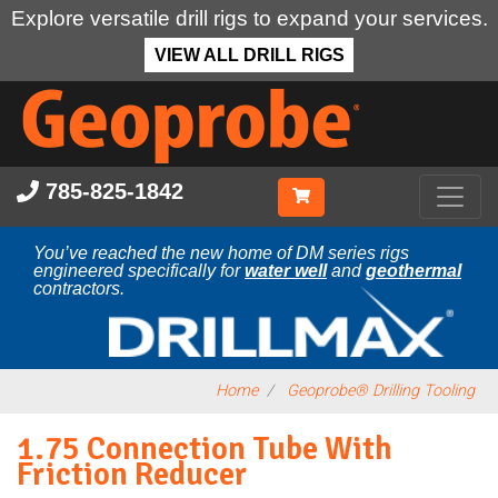
Explore versatile drill rigs to expand your services.
VIEW ALL DRILL RIGS
Skip
to
main
content
785-825-1842
You’ve reached the new home of DM series rigs
engineered specifically for
water well
and
geothermal
contractors.
Home
Geoprobe® Drilling Tooling
1.75 Connection Tube With
Friction Reducer