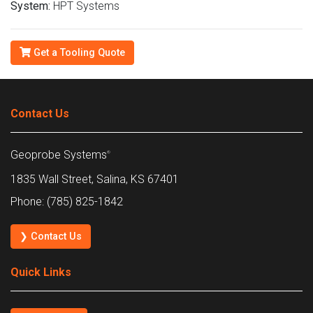
System:
HPT Systems
Get a Tooling Quote
Contact Us
Geoprobe Systems
®
1835 Wall Street, Salina, KS 67401
Phone: (785) 825-1842
❯ Contact Us
Quick Links