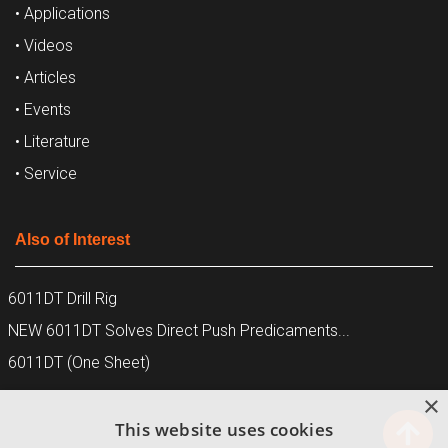
• Applications
• Videos
• Articles
• Events
• Literature
• Service
Also of Interest
6011DT Drill Rig
NEW 6011DT Solves Direct Push Predicaments...
6011DT (One Sheet)
×
This website uses cookies