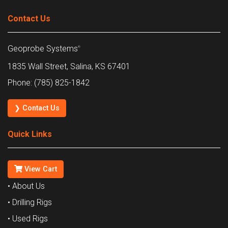
Contact Us
Geoprobe Systems
®
1835 Wall Street, Salina, KS 67401
Phone: (785) 825-1842
❯ Contact Us
Quick Links
View Cart
• About Us
• Drilling Rigs
• Used Rigs