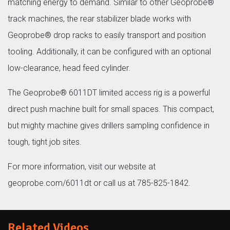
matching energy to demand. Similar to other Geoprobe®
track machines, the rear stabilizer blade works with
Geoprobe® drop racks to easily transport and position
tooling. Additionally, it can be configured with an optional
low-clearance, head feed cylinder.
The Geoprobe® 6011DT limited access rig is a powerful
direct push machine built for small spaces. This compact,
but mighty machine gives drillers sampling confidence in
tough, tight job sites.
For more information, visit our website at
geoprobe.com/6011dt or call us at 785-825-1842.
Related Videos