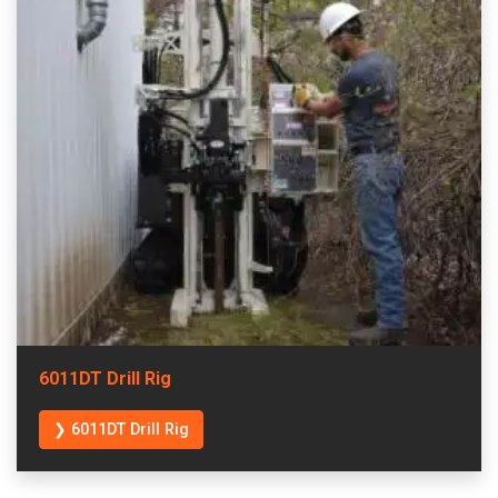
6011DT Drill Rig
❯ 6011DT Drill Rig