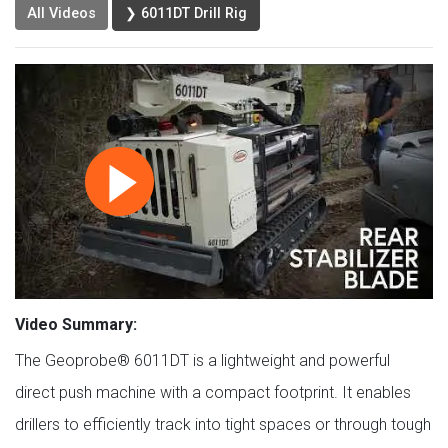
All Videos
❯ 6011DT Drill Rig
Video Summary:
The Geoprobe® 6011DT is a lightweight and powerful
direct push machine with a compact footprint. It enables
drillers to efficiently track into tight spaces or through tough