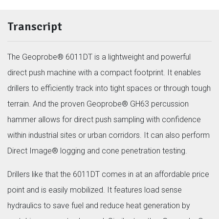
Transcript
The Geoprobe® 6011DT is a lightweight and powerful
direct push machine with a compact footprint. It enables
drillers to efficiently track into tight spaces or through tough
terrain. And the proven Geoprobe® GH63 percussion
hammer allows for direct push sampling with confidence
within industrial sites or urban corridors. It can also perform
Direct Image® logging and cone penetration testing.
Drillers like that the 6011DT comes in at an affordable price
point and is easily mobilized. It features load sense
hydraulics to save fuel and reduce heat generation by