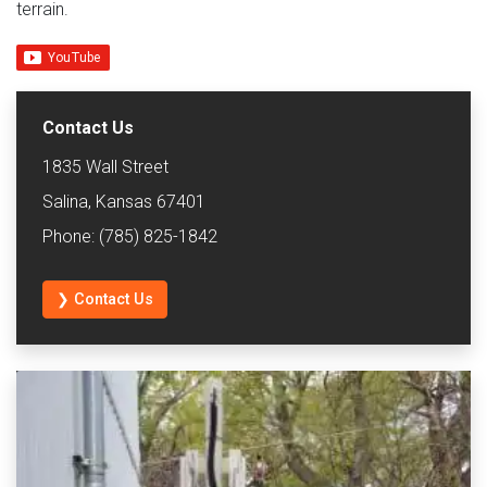
terrain.
Contact Us
1835 Wall Street
Salina, Kansas 67401
Phone: (785) 825-1842
❯ Contact Us