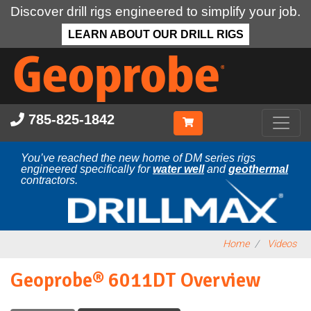
Discover drill rigs engineered to simplify your job.
LEARN ABOUT OUR DRILL RIGS
Skip
to
main
content
785-825-1842
You’ve reached the new home of DM series rigs
engineered specifically for
water well
and
geothermal
contractors.
Home
Videos
Geoprobe® 6011DT Overview