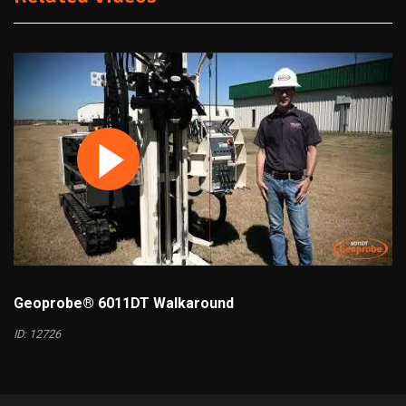
Geoprobe® 6011DT Walkaround
ID: 12726