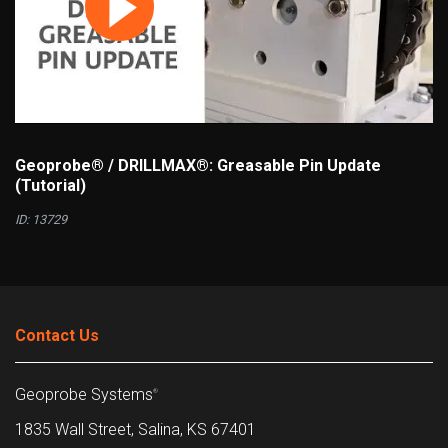
Geoprobe® / DRILLMAX®: Greasable Pin Update
(Tutorial)
ID: 13729
Contact Us
Geoprobe Systems
®
1835 Wall Street, Salina, KS 67401