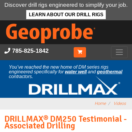
Discover drill rigs engineered to simplify your job.
LEARN ABOUT OUR DRILL RIGS
Skip
to
main
content
785-825-1842
You’ve reached the new home of DM series rigs
engineered specifically for
water well
and
geothermal
contractors.
Home
Videos
DRILLMAX® DM250 Testimonial -
Associated Drilling