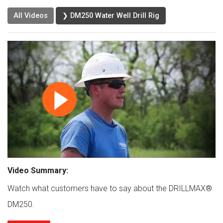
All Videos
❯ DM250 Water Well Drill Rig
Video Summary:
Watch what customers have to say about the DRILLMAX®
DM250.