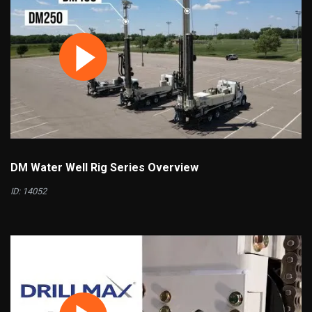
DM Water Well Rig Series Overview
ID: 14052