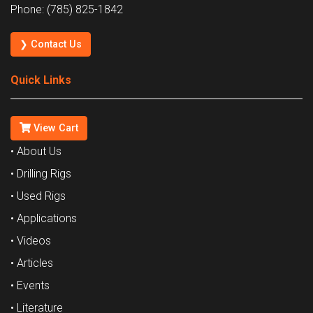
Phone: (785) 825-1842
❯ Contact Us
Quick Links
View Cart
• About Us
• Drilling Rigs
• Used Rigs
• Applications
• Videos
• Articles
• Events
• Literature