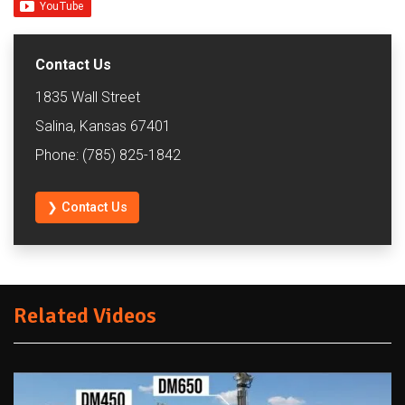
Contact Us
1835 Wall Street
Salina, Kansas 67401
Phone: (785) 825-1842
❯ Contact Us
Related Videos