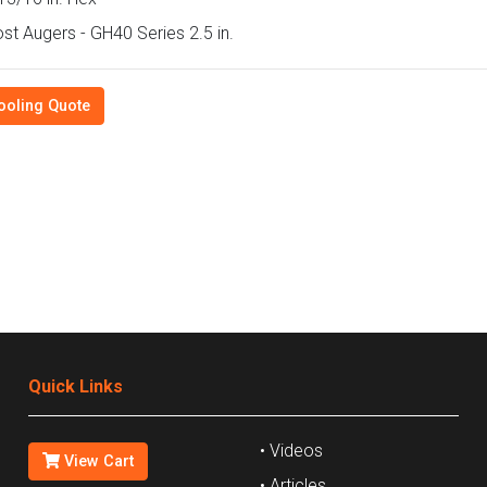
st Augers - GH40 Series 2.5 in.
ooling Quote
Quick Links
• Videos
View Cart
• Articles