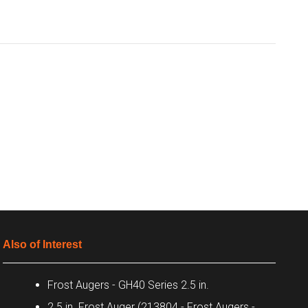
Also of Interest
Frost Augers - GH40 Series 2.5 in.
2.5 in. Frost Auger (213804 - Frost Augers -...