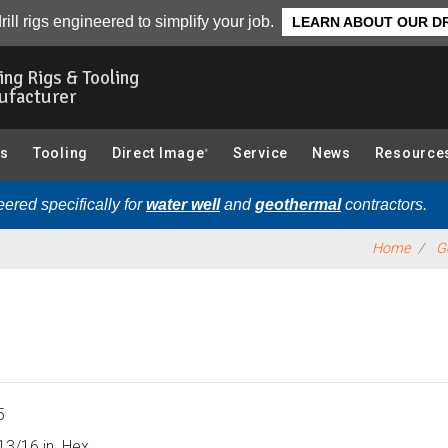
0 Series 2.5 in.):
Overview
rill rigs engineered to simplify your job.
LEARN ABOUT OUR DR
ling Rigs & Tooling
ufacturer
gs
Tooling
Direct Image
Service
News
Resource
®
ered specifically for
water well
and
geothermal
contractors.
Home
G
5
13/16 in. Hex