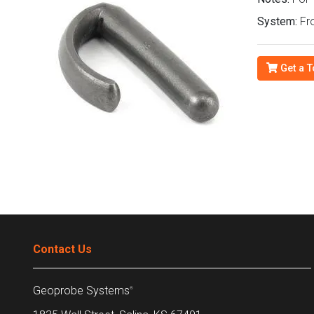
System:
Fro
Get a T
Contact Us
Geoprobe Systems
®