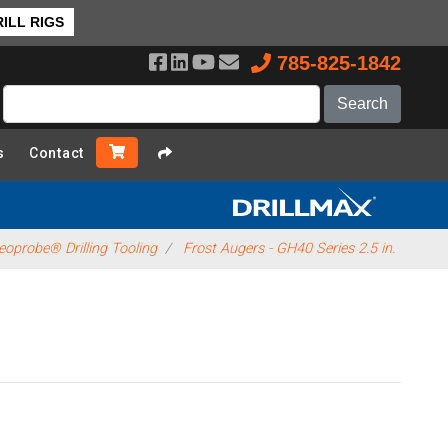
ILL RIGS
785-825-1842
s
Contact
eoprobe® Drilling Tooling
Frost Augers - GH40 Series 2.5 in.