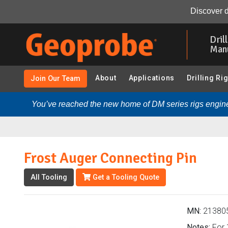
Frost Auger Connecting Pin (213805 - Frost Augers - GH4
Discover d
Skip
to
Dril
main
Man
content
About
Applications
Drilling Ri
Join Our Team
You’ve reached the new home of DM series rigs engine
Frost Auger Connecting Pin
All Tooling
Get a Tooling Quote
MN:
21380
Notes:
For 