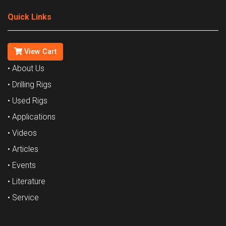
Quick Links
View Cart
• About Us
• Drilling Rigs
• Used Rigs
• Applications
• Videos
• Articles
• Events
• Literature
• Service