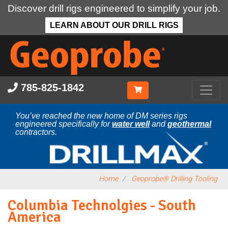
Discover drill rigs engineered to simplify your job.
LEARN ABOUT OUR DRILL RIGS
Skip
to
main
content
785-825-1842
You’ve reached the new home of DM series rigs
engineered specifically for
water well
and
geothermal
contractors.
Home
Geoprobe® Drilling Tooling
Columbia Technolgies - South
America