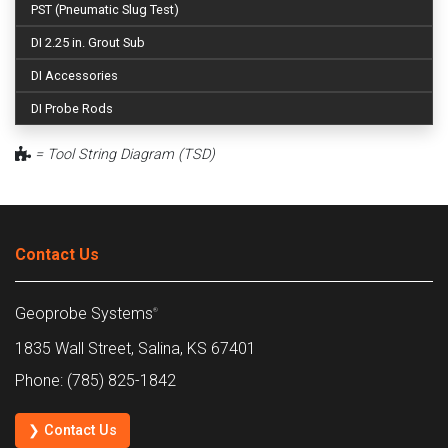
PST (Pneumatic Slug Test)
DI 2.25 in. Grout Sub
DI Accessories
DI Probe Rods
= Tool String Diagram (TSD)
Contact Us
Geoprobe Systems
®
1835 Wall Street, Salina, KS 67401
Phone: (785) 825-1842
❯ Contact Us