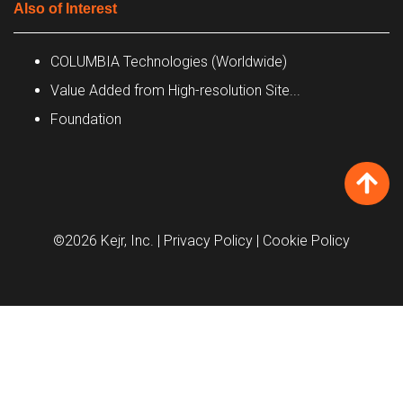
Also of Interest
COLUMBIA Technologies (Worldwide)
Value Added from High-resolution Site...
Foundation
©2026 Kejr, Inc.
| Privacy Policy
| Cookie Policy