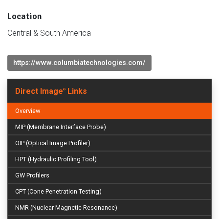
Location
Central & South America
https://www.columbiatechnologies.com/
Direct Image
Links
®
Overview
MIP (Membrane Interface Probe)
OIP (Optical Image Profiler)
HPT (Hydraulic Profiling Tool)
GW Profilers
CPT (Cone Penetration Testing)
NMR (Nuclear Magnetic Resonance)