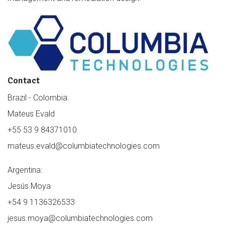
Contact
Brazil - Colombia:
Mateus Evald
+55 53 9 84371010
mateus.evald@columbiatechnologies.com
Argentina:
Jesús Moya
+54 9 1136326533
jesus.moya@columbiatechnologies.com