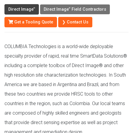
Direct Image
Direct Image
Field Contractors
®
®
Get a Tooling Quote
❯ Contact Us
COLUMBIA Technologies is a world-wide deployable
specialty provider of rapid, real time SmartData Solutions®
including a complete toolbox of Direct Image® and other
high resolution site characterization technologies. In South
America we are based in Argentina and Brazil, and from
these two countries we provide HRSC tools to other
countries in the region, such as Colombia. Our local teams
are composed of highly skilled engineers and geologists
that provide direct sensing expertise as well as project
management and remediation design.