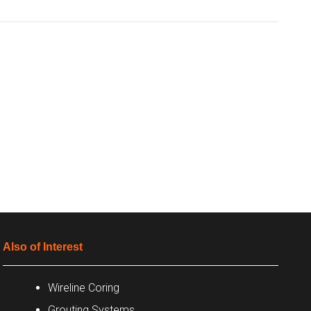
Also of Interest
Wireline Coring
Grouting Systems