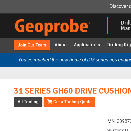
31 SERIES GH60 DRIVE CUSHION ASM (239873 - DI 2.25 
Discover d
Skip
to
Dril
main
Man
content
About
Applications
Drilling Ri
Join Our Team
You’ve reached the new home of DM series rigs engine
31 SERIES GH60 DRIVE CUSHIO
All Tooling
Get a Tooling Quote
MN:
23987
System:
DI 