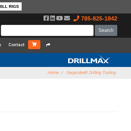
ILL RIGS
785-825-1842
s
Contact
Home
Geoprobe® Drilling Tooling