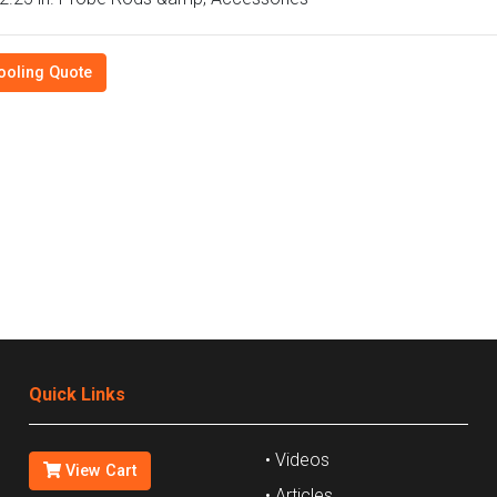
ooling Quote
Quick Links
• Videos
View Cart
• Articles