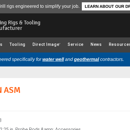
in. Probe Rods & Accessories):
Overview
rill rigs engineered to simplify your job.
LEARN ABOUT OUR DR
ling Rigs & Tooling
ufacturer
gs
Tooling
Direct Image
Service
News
Resource
®
ered specifically for
water well
and
geothermal
contractors.
N ASM
3
2.25 in. Probe Rods &amp; Accessories