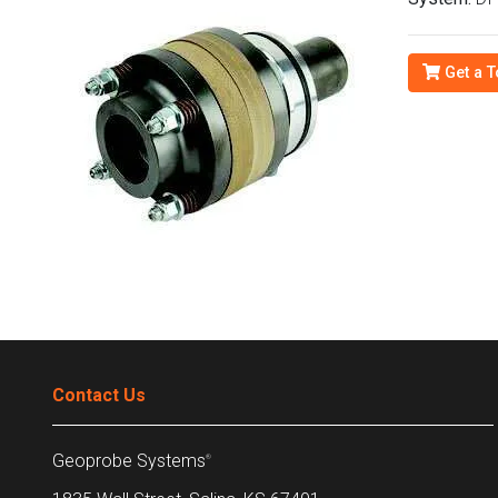
Get a T
Contact Us
Geoprobe Systems
®