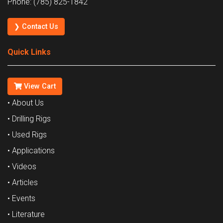
Phone: (785) 825-1842
❯ Contact Us
Quick Links
View Cart
• About Us
• Drilling Rigs
• Used Rigs
• Applications
• Videos
• Articles
• Events
• Literature