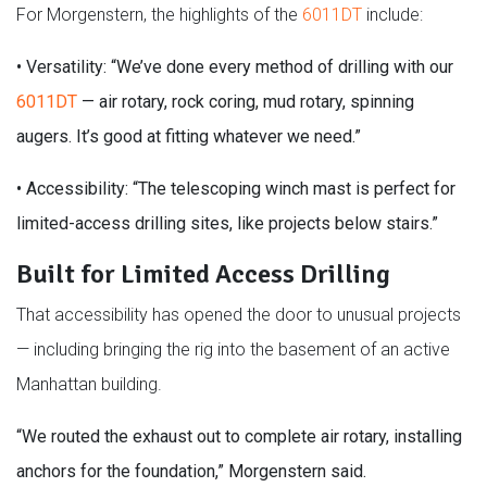
For Morgenstern, the highlights of the
6011DT
include:
•
Versatility: “We’ve done every method of drilling with our
6011DT
— air rotary, rock coring, mud rotary, spinning
augers. It’s good at fitting whatever we need.”
•
Accessibility: “The telescoping winch mast is perfect for
limited-access drilling sites, like projects below stairs.”
Built for Limited Access Drilling
That accessibility has opened the door to unusual projects
— including bringing the rig into the basement of an active
Manhattan building.
“We routed the exhaust out to complete air rotary, installing
anchors for the foundation,” Morgenstern said.