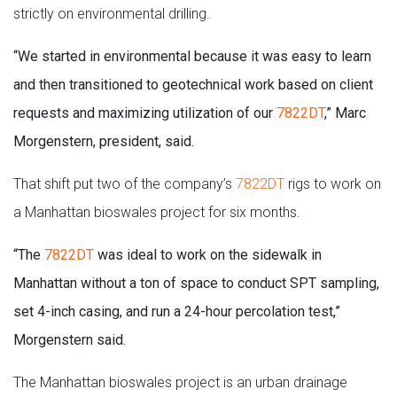
strictly on environmental drilling.
“We started in environmental because it was easy to learn
and then transitioned to geotechnical work based on client
requests and maximizing utilization of our
7822DT
,” Marc
Morgenstern, president, said.
That shift put two of the company’s
7822DT
rigs to work on
a Manhattan bioswales project for six months.
“The
7822DT
was ideal to work on the sidewalk in
Manhattan without a ton of space to conduct SPT sampling,
set 4-inch casing, and run a 24-hour percolation test,”
Morgenstern said.
The Manhattan bioswales project is an urban drainage