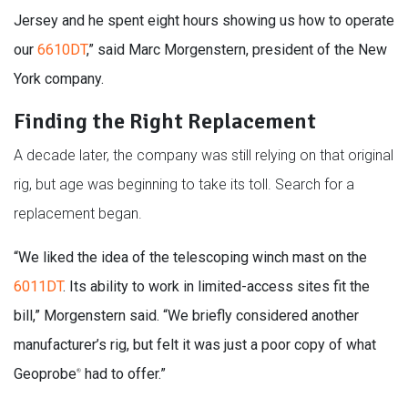
Jersey and he spent eight hours showing us how to operate
our
6610DT
,” said Marc Morgenstern, president of the New
York company.
Finding the Right Replacement
A decade later, the company was still relying on that original
rig, but age was beginning to take its toll. Search for a
replacement began.
“We liked the idea of the telescoping winch mast on the
6011DT
. Its ability to work in limited-access sites fit the
bill,” Morgenstern said. “We briefly considered another
manufacturer’s rig, but felt it was just a poor copy of what
Geoprobe
had to offer.”
®