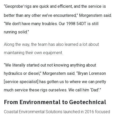
“Geoprobe
rigs are quick and efficient, and the service is
®
better than any other we’ve encountered,” Morgenstern said.
“We don’t have many troubles. Our 1998 54DT is still
running solid.”
Along the way, the team has also learned a lot about
maintaining their own equipment.
“We literally started out not knowing anything about
hydraulics or diesel,” Morgenstern said. “Bryan Lorenson
[service specialist] has gotten us to where we can pretty
much service these rigs ourselves. We call him ‘Dad’.”
From Environmental to Geotechnical
Coastal Environmental Solutions launched in 2016 focused