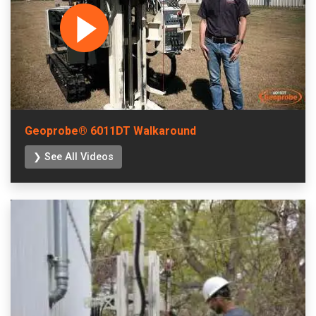
Geoprobe® 6011DT Walkaround
❯ See All Videos