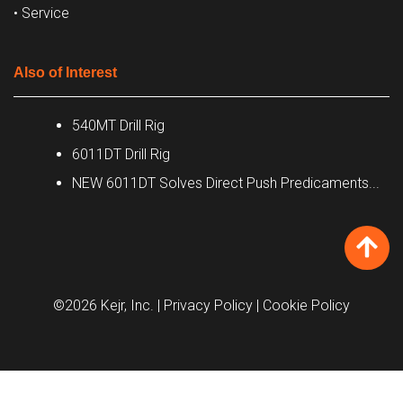
• Service
Also of Interest
540MT Drill Rig
6011DT Drill Rig
NEW 6011DT Solves Direct Push Predicaments...
©2026 Kejr, Inc.
| Privacy Policy
| Cookie Policy