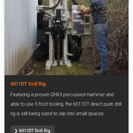
6011DT Drill Rig
Featuring a proven GH63 percussion hammer and
able to use 5-foot tooling, the 6011DT direct push drill
rig is still being sized to slip into small spaces.
❯ 6011DT Drill Rig