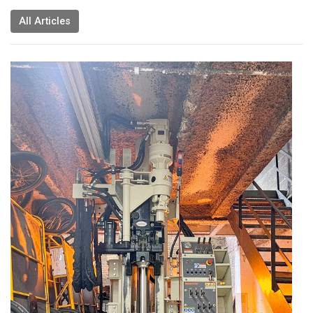
All Articles