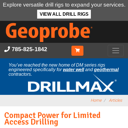
Explore versatile drill rigs to expand your services.
VIEW ALL DRILL RIGS
Skip
to
main
content
785-825-1842
You’ve reached the new home of DM series rigs
engineered specifically for
water well
and
geothermal
contractors.
Home
Articles
Compact Power for Limited
Access Drilling