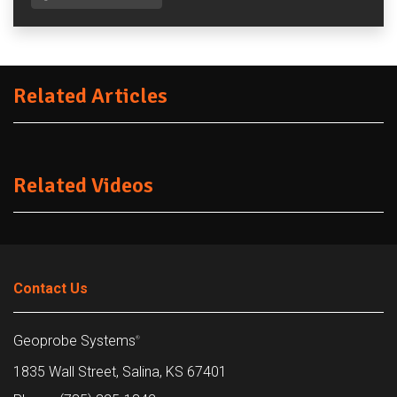
Related Articles
Related Videos
Contact Us
Geoprobe Systems
®
1835 Wall Street, Salina, KS 67401