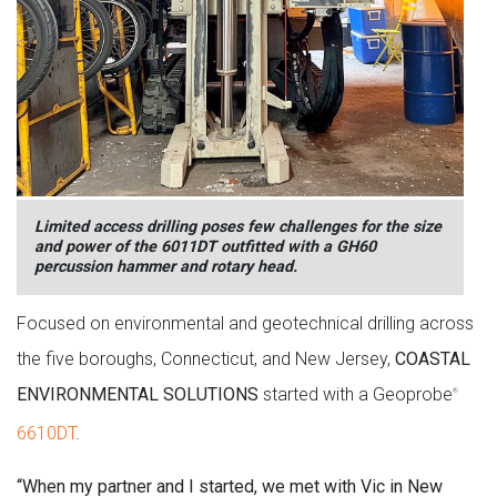
Limited access drilling poses few challenges for the size
and power of the 6011DT outfitted with a GH60
percussion hammer and rotary head.
Focused on environmental and geotechnical drilling across
the five boroughs, Connecticut, and New Jersey,
COASTAL
ENVIRONMENTAL SOLUTIONS
started with a Geoprobe
®
6610DT
.
“When my partner and I started, we met with Vic in New