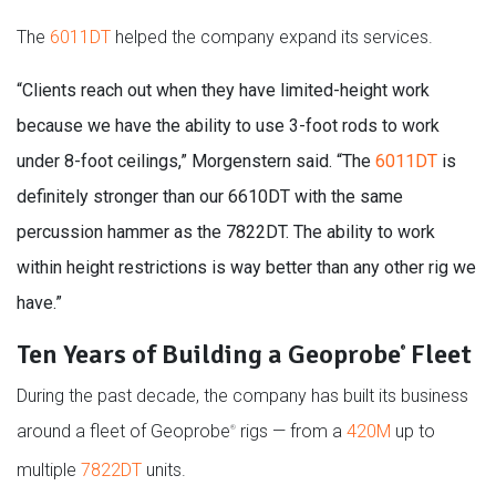
The
6011DT
helped the company expand its services.
“Clients reach out when they have limited-height work
because we have the ability to use 3-foot rods to work
under 8-foot ceilings,” Morgenstern said. “The
6011DT
is
definitely stronger than our 6610DT with the same
percussion hammer as the 7822DT. The ability to work
within height restrictions is way better than any other rig we
have.”
Ten Years of Building a Geoprobe
Fleet
®
During the past decade, the company has built its business
around a fleet of Geoprobe
rigs — from a
420M
up to
®
multiple
7822DT
units.