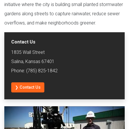
initiative where the city is building small planted stormwater
gardens along streets to capture rainwater, reduce sewer
overflows, and make neighborhoods greener.
Contact Us
1835 Wall Street
Salina, Kansas 67401
Phone: (785) 825-1842
❯ Contact Us