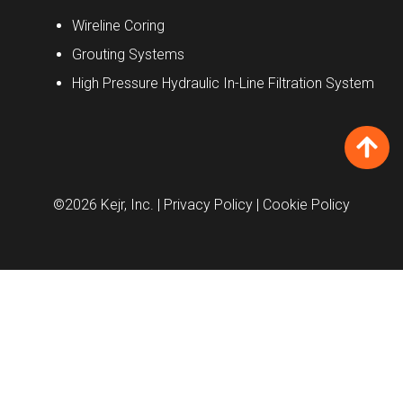
Wireline Coring
Grouting Systems
High Pressure Hydraulic In-Line Filtration System
©2026 Kejr, Inc.
| Privacy Policy
| Cookie Policy