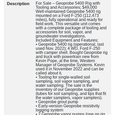
For Sale – Geoprobe 5400 Rig with
Description
Tooling and Accessories; $49,000
Well-maintained Geoprobe 5400 rig
mounted on a Ford F-250 (112,473
miles), fully operational and ready for
field work. This versatile unit comes
with a complete package of tooling and
accessories for soil, vapor, and
groundwater investigations.
Included Equipment and Features:
• Geoprobe 5400 rig (operational, last
used Nov. 2022); 4 WD, Ford F-250
with camper shell. Bought Geoprobe rig
and truck with powertrain new from
Kevin Pope, at the time, Western
Manager of Geoprobe Systems. Kevin
used it in November 2022 and can be
called about it.
• Tooling for single-walled soil
sampling, soil vapor sampling, and
water sampling. The sale is the
inventory of our Geoprobe supplies
(tubes for soil sampling, and tips that fit
the water samplers, vapor samplers).
• Geoprobe grout pump
• Early-version Geoprobe resistivity
logging system
• 2 Geoprobe vapor pumps (one on rig,