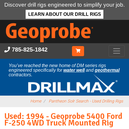
Discover drill rigs engineered to simplify your job.
LEARN ABOUT OUR DRILL RIGS
Skip
to
main
content
785-825-1842
You’ve reached the new home of DM series rigs
engineered specifically for
water well
and
geothermal
contractors.
Home
Pantheon Solr Search - Used Drilling Rigs
Used: 1994 - Geoprobe 5400 Ford
F-250 4WD Truck Mounted Rig