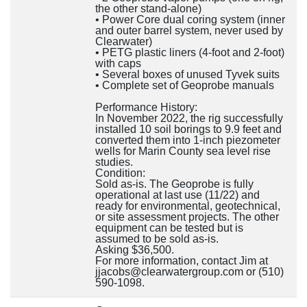
the other stand-alone)
• Power Core dual coring system (inner
and outer barrel system, never used by
Clearwater)
• PETG plastic liners (4-foot and 2-foot)
with caps
• Several boxes of unused Tyvek suits
• Complete set of Geoprobe manuals
Performance History:
In November 2022, the rig successfully
installed 10 soil borings to 9.9 feet and
converted them into 1-inch piezometer
wells for Marin County sea level rise
studies.
Condition:
Sold as-is. The Geoprobe is fully
operational at last use (11/22) and
ready for environmental, geotechnical,
or site assessment projects. The other
equipment can be tested but is
assumed to be sold as-is.
Asking $36,500.
For more information, contact Jim at
jjacobs@clearwatergroup.com or (510)
590-1098.