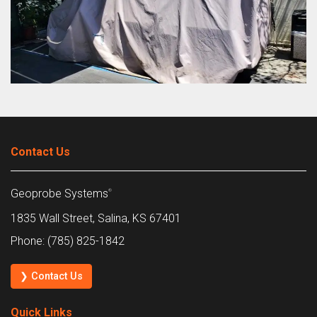
Contact Us
Geoprobe Systems
®
1835 Wall Street, Salina, KS 67401
Phone: (785) 825-1842
❯ Contact Us
Quick Links