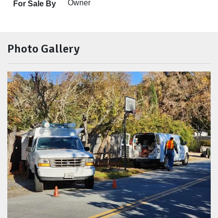
Owner
For Sale By
Photo Gallery