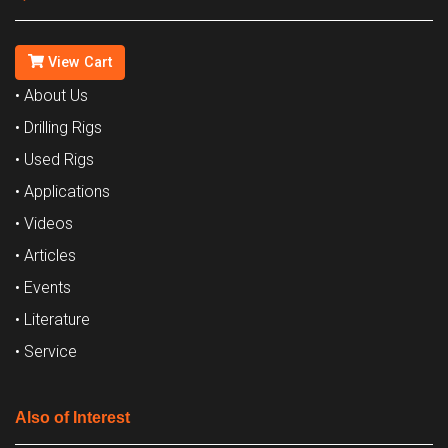
View Cart
• About Us
• Drilling Rigs
• Used Rigs
• Applications
• Videos
• Articles
• Events
• Literature
• Service
Also of Interest