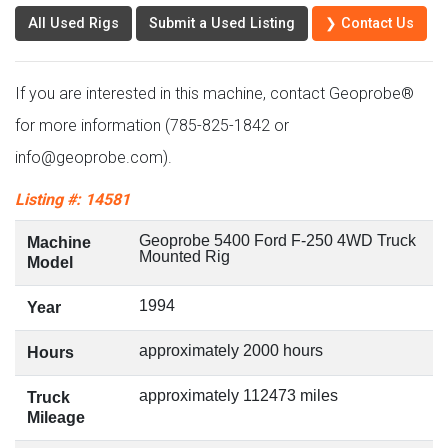
All Used Rigs
Submit a Used Listing
❯ Contact Us
If you are interested in this machine, contact Geoprobe®
for more information (785-825-1842 or
info@geoprobe.com).
Listing #: 14581
Geoprobe 5400 Ford F-250 4WD Truck
Machine
Mounted Rig
Model
1994
Year
approximately 2000 hours
Hours
approximately 112473 miles
Truck
Mileage