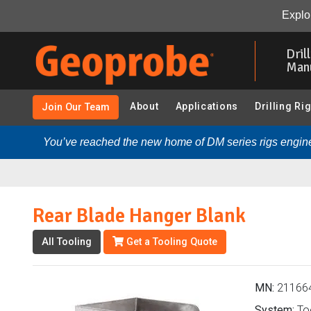
Rear Blade Hanger Blank (211664 - GeoprobeÂ® Tool H
Explor
Skip
to
Dril
main
Man
content
About
Applications
Drilling Ri
Join Our Team
You’ve reached the new home of DM series rigs engine
Rear Blade Hanger Blank
All Tooling
Get a Tooling Quote
MN:
21166
System:
Too