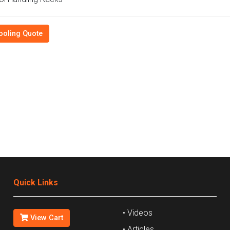
ooling Quote
Quick Links
• Videos
View Cart
• Articles