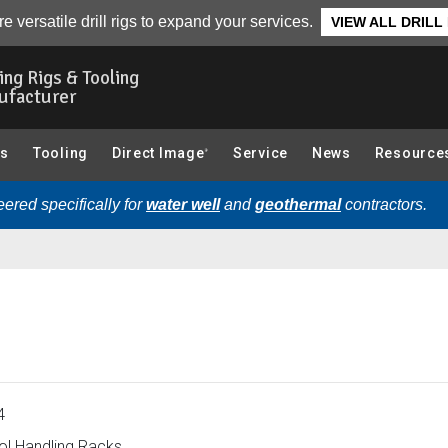
andling Racks):
Overview
e versatile drill rigs to expand your services.
VIEW ALL DRILL
ling Rigs & Tooling
ufacturer
gs
Tooling
Direct Image
Service
News
Resource
®
ered specifically for
water well
and
geothermal
contractors.
4
l Handling Racks