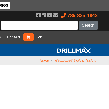
 RIGS
785-825-1842
s
Contact
Home
Geoprobe® Drilling Tooling