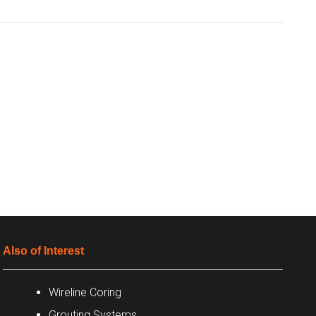
Also of Interest
Wireline Coring
Grouting Systems