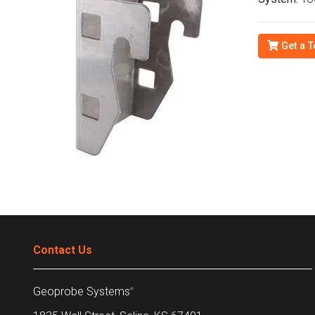
Get a T
Contact Us
Geoprobe Systems
®