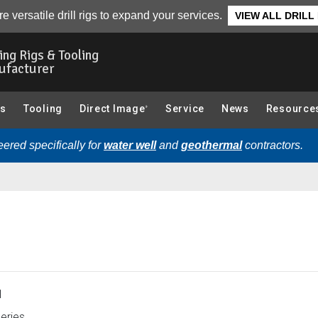
essories):
Overview
e versatile drill rigs to expand your services.
VIEW ALL DRILL
ling Rigs & Tooling
ufacturer
gs
Tooling
Direct Image
Service
News
Resource
®
ered specifically for
water well
and
geothermal
contractors.
1
eries