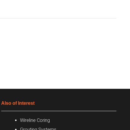
Also of Interest
Wireline Coring
Grouting Systems