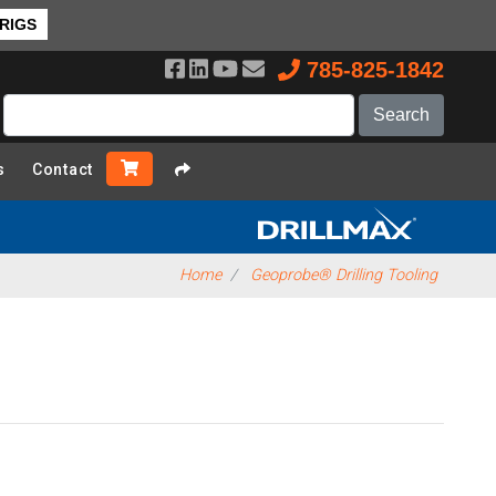
 RIGS
785-825-1842
s
Contact
Home
Geoprobe® Drilling Tooling