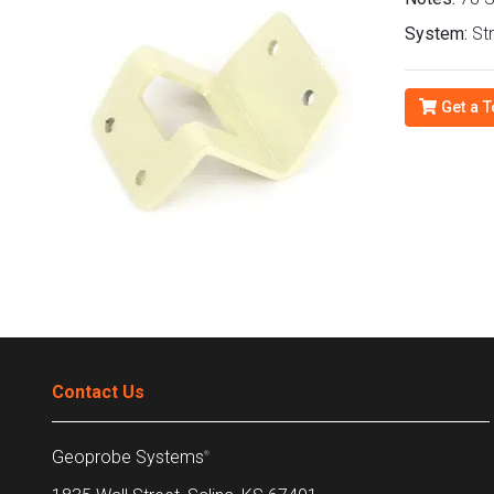
System:
Str
Get a T
Contact Us
Geoprobe Systems
®