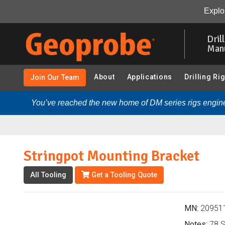
Stringpot Mounting Bracket (209511 - Stringpot and Acc
Explor
Skip
to
Dril
main
Man
content
About
Applications
Drilling Ri
Join Our Team
You’ve reached the new home of DM series rigs engine
Stringpot Mounting Bracket
All Tooling
Get a Tooling Quote
MN:
20951
Notes:
78 S