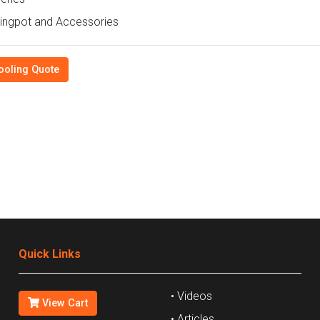
ingpot and Accessories
ooling Quote
Quick Links
• Videos
View Cart
• Articles