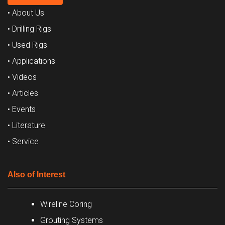
• About Us
• Drilling Rigs
• Used Rigs
• Applications
• Videos
• Articles
• Events
• Literature
• Service
Also of Interest
Wireline Coring
Grouting Systems