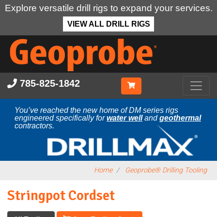
Explore versatile drill rigs to expand your services.
VIEW ALL DRILL RIGS
Skip
to
main
content
785-825-1842
You’ve reached the new home of DM series rigs
engineered specifically for
water well
and
geothermal
contractors.
Home
Geoprobe® Drilling Tooling
Stringpot Cordset