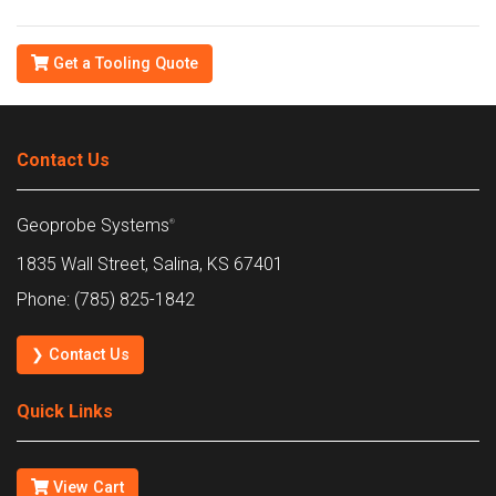
Get a Tooling Quote
Contact Us
Geoprobe Systems
®
1835 Wall Street, Salina, KS 67401
Phone: (785) 825-1842
❯ Contact Us
Quick Links
View Cart