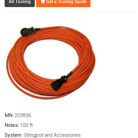
All Tooling
Get a Tooling Quote
MN:
203836
Notes:
100 ft.
System:
Stringpot and Accessories