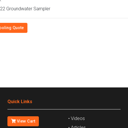
22 Groundwater Sampler
ooling Quote
Quick Links
• Videos
View Cart
• Articles