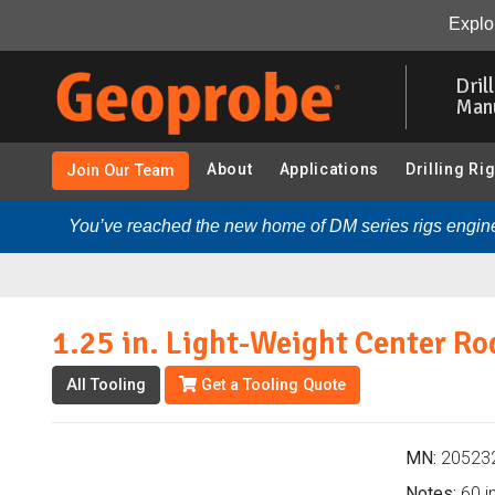
1.25 in. Light-Weight Center Rod (205232 - SP22 Grou
Explor
Skip
to
Dril
main
Man
content
About
Applications
Drilling Ri
Join Our Team
You’ve reached the new home of DM series rigs engine
1.25 in. Light-Weight Center Ro
All Tooling
Get a Tooling Quote
MN:
20523
Notes:
60 in