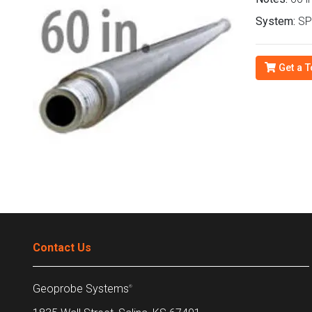
System:
SP
Get a T
Contact Us
Geoprobe Systems
®