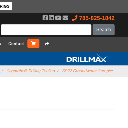
 RIGS
785-825-1842
s
Contact
Geoprobe® Drilling Tooling
SP22 Groundwater Sampler