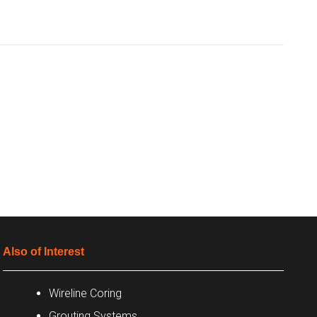
Also of Interest
Wireline Coring
Grouting Systems