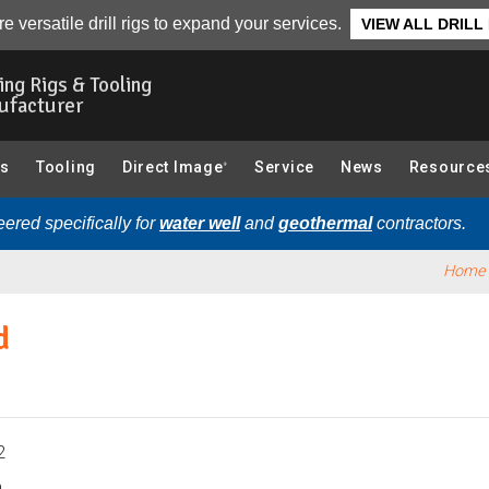
ndwater Sampler):
Overview
e versatile drill rigs to expand your services.
VIEW ALL DRILL
ling Rigs & Tooling
ufacturer
gs
Tooling
Direct Image
Service
News
Resource
®
ered specifically for
water well
and
geothermal
contractors.
Home
d
2
.