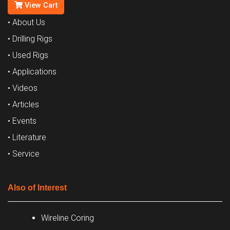
View Cart
• About Us
• Drilling Rigs
• Used Rigs
• Applications
• Videos
• Articles
• Events
• Literature
• Service
Also of Interest
Wireline Coring