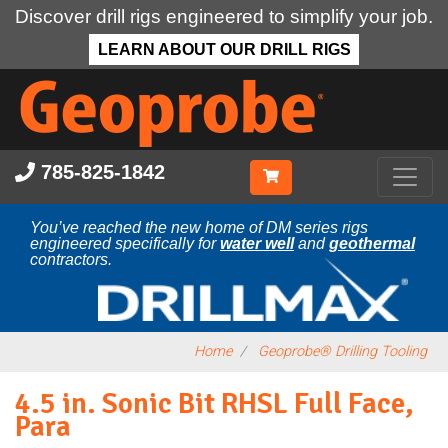
Discover drill rigs engineered to simplify your job.
LEARN ABOUT OUR DRILL RIGS
Skip
to
main
content
785-825-1842
You’ve reached the new home of DM series rigs
engineered specifically for
water well
and
geothermal
contractors.
Home
Geoprobe® Drilling Tooling
4.5 in. Sonic Bit RHSL Full Face,
Para