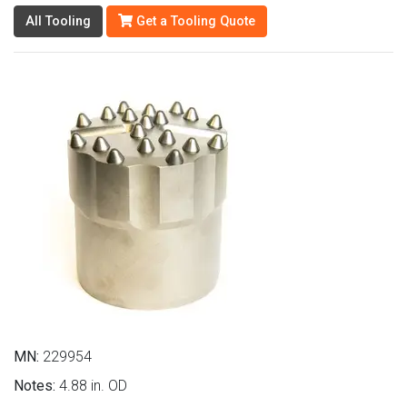
All Tooling
Get a Tooling Quote
MN:
229954
Notes:
4.88 in. OD