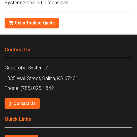
System:
Sonic Bit Dimensions
Get a Tooling Quote
Contact Us
Geoprobe Systems
®
1835 Wall Street, Salina, KS 67401
Phone: (785) 825-1842
❯ Contact Us
Quick Links