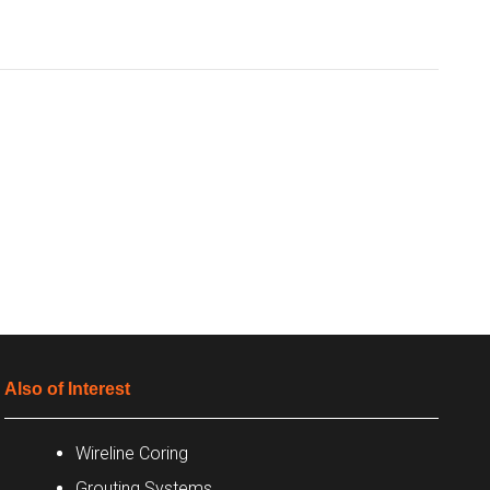
Also of Interest
Wireline Coring
Grouting Systems