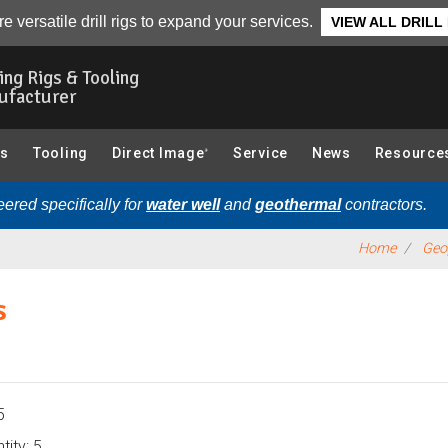
Interval Sonic Sampling):
Overview
e versatile drill rigs to expand your services.
VIEW ALL DRILL
ling Rigs & Tooling
ufacturer
gs
Tooling
Direct Image
Service
News
Resource
®
ered specifically for
water well
and
geothermal
contractors.
Home
Geop
s
5
ity: 5