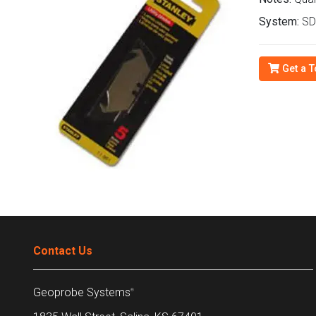
System:
SDT
Get a T
Contact Us
Geoprobe Systems
®