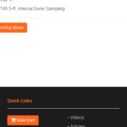
45 5-ft. Interval Sonic Sampling
ooling Quote
Quick Links
• Videos
View Cart
• Articles