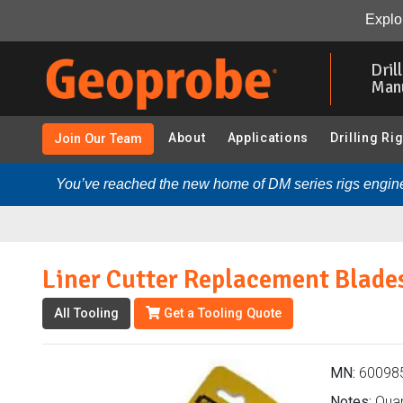
Liner Cutter Replacement Blades (600985 - SDT45 5-ft. 
Explor
Skip
to
Dril
main
Man
content
About
Applications
Drilling Ri
Join Our Team
You’ve reached the new home of DM series rigs engine
Liner Cutter Replacement Blade
All Tooling
Get a Tooling Quote
MN:
60098
Notes:
Quant