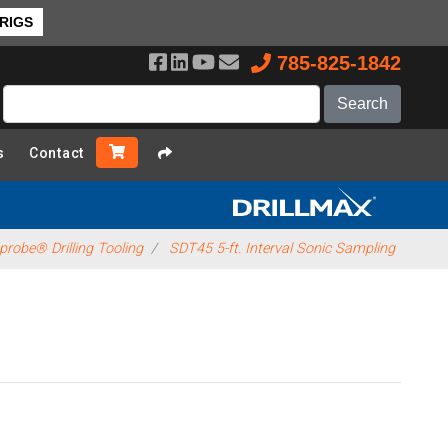
 RIGS
785-825-1842
s
Contact
robe® Drilling Tooling
SDT45 5-ft. Interval Sonic Sampling