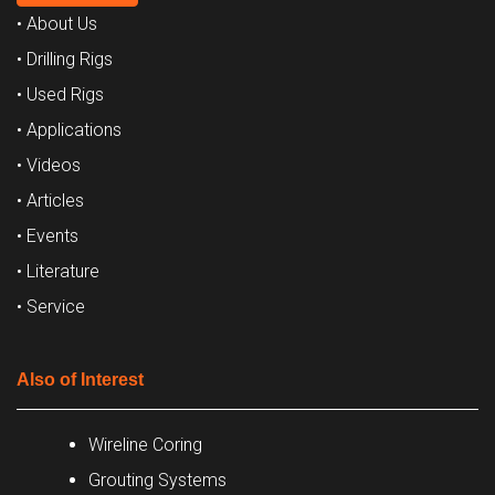
• About Us
• Drilling Rigs
• Used Rigs
• Applications
• Videos
• Articles
• Events
• Literature
• Service
Also of Interest
Wireline Coring
Grouting Systems