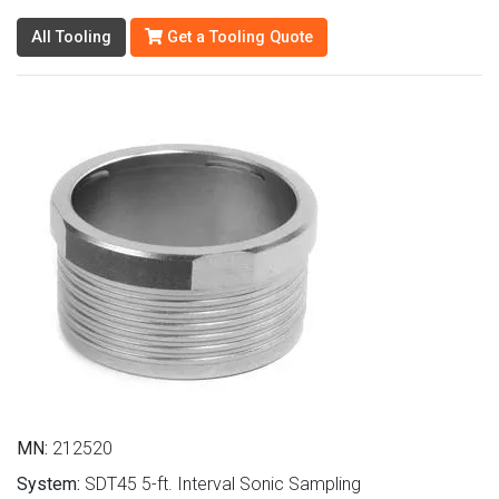
All Tooling
Get a Tooling Quote
MN:
212520
System:
SDT45 5-ft. Interval Sonic Sampling