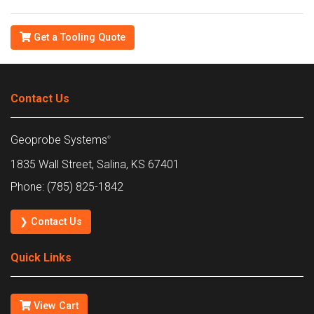
Get a Tooling Quote
Contact Us
Geoprobe Systems
®
1835 Wall Street, Salina, KS 67401
Phone: (785) 825-1842
❯ Contact Us
Quick Links
View Cart