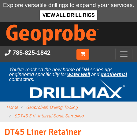
Explore versatile drill rigs to expand your services.
VIEW ALL DRILL RIGS
Skip
to
main
content
785-825-1842
You’ve reached the new home of DM series rigs
engineered specifically for
water well
and
geothermal
contractors.
Home
Geoprobe® Drilling Tooling
SDT45 5-ft. Interval Sonic Sampling
DT45 Liner Retainer