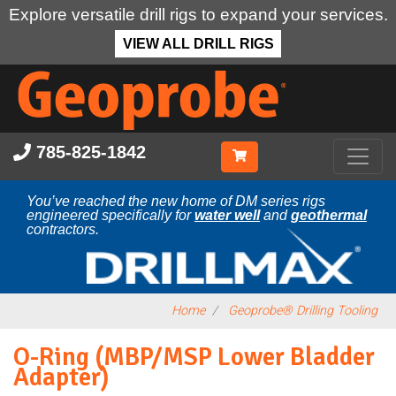
Explore versatile drill rigs to expand your services.
VIEW ALL DRILL RIGS
Skip
to
main
content
785-825-1842
You’ve reached the new home of DM series rigs
engineered specifically for
water well
and
geothermal
contractors.
Home
Geoprobe® Drilling Tooling
O-Ring (MBP/MSP Lower Bladder
Adapter)