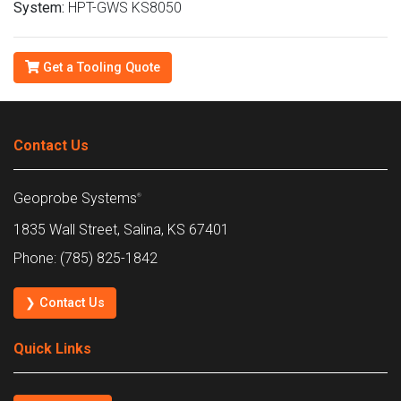
System:
HPT-GWS KS8050
Get a Tooling Quote
Contact Us
Geoprobe Systems
®
1835 Wall Street, Salina, KS 67401
Phone: (785) 825-1842
❯ Contact Us
Quick Links