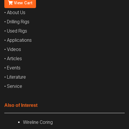
View Cart
• About Us
• Drilling Rigs
• Used Rigs
• Applications
• Videos
• Articles
• Events
• Literature
• Service
Also of Interest
Wireline Coring