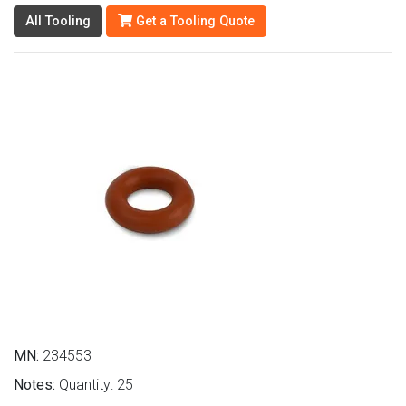
All Tooling
Get a Tooling Quote
MN:
234553
Notes:
Quantity: 25