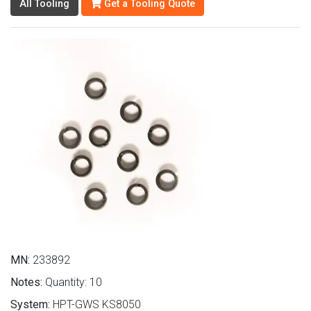
All Tooling
Get a Tooling Quote
MN:
233892
Notes:
Quantity: 10
System:
HPT-GWS KS8050