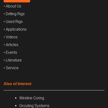
• About Us
• Drilling Rigs
• Used Rigs
• Applications
• Videos
• Articles
• Events
• Literature
• Service
Also of Interest
Wireline Coring
Grouting Systems