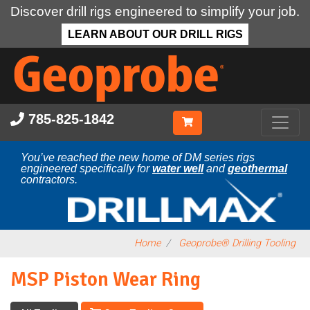
Discover drill rigs engineered to simplify your job.
LEARN ABOUT OUR DRILL RIGS
Skip
to
main
content
785-825-1842
You’ve reached the new home of DM series rigs
engineered specifically for
water well
and
geothermal
contractors.
Home
Geoprobe® Drilling Tooling
MSP Piston Wear Ring