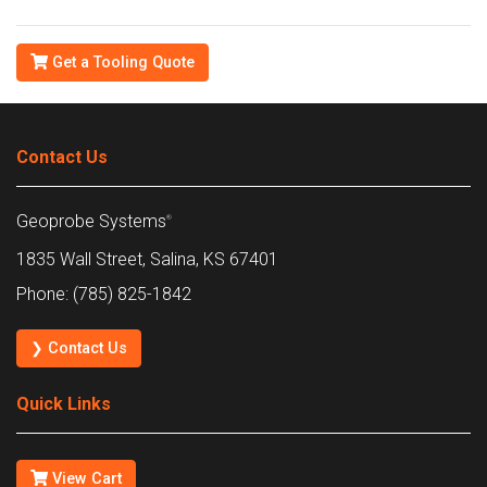
Get a Tooling Quote
Contact Us
Geoprobe Systems
®
1835 Wall Street, Salina, KS 67401
Phone: (785) 825-1842
❯ Contact Us
Quick Links
View Cart