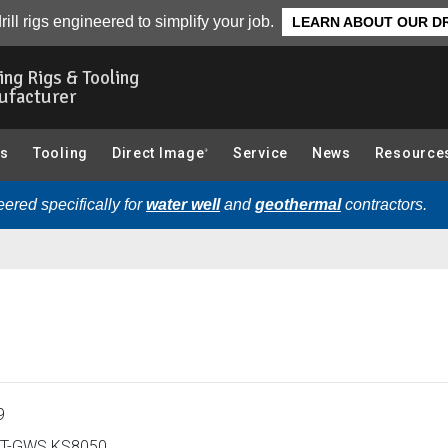
ew
rill rigs engineered to simplify your job.
LEARN ABOUT OUR DR
ling Rigs & Tooling
ufacturer
gs
Tooling
Direct Image
Service
News
Resource
®
ered specifically for
water well
and
geothermal
contractors.
9
T-GWS KS8050