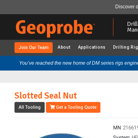
Slotted Seal Nut (216619 - HPT-GWS KS8050):
Overvi
Discover d
Skip
to
Dril
main
Man
content
About
Applications
Drilling Ri
Join Our Team
You’ve reached the new home of DM series rigs engine
Slotted Seal Nut
All Tooling
Get a Tooling Quote
MN:
21661
System:
HP