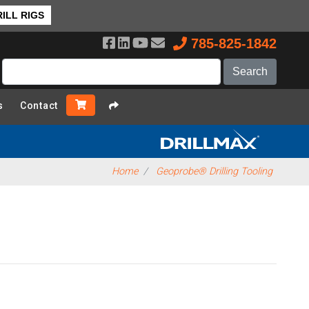
ILL RIGS
785-825-1842
s
Contact
Home
Geoprobe® Drilling Tooling