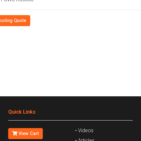
ooling Quote
Quick Links
• Videos
View Cart
• Articles