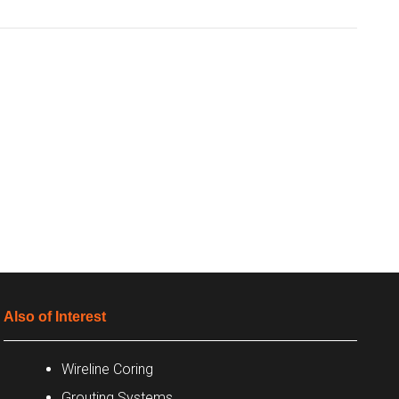
Also of Interest
Wireline Coring
Grouting Systems