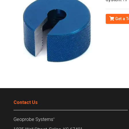
Get a T
Contact Us
Geoprobe Systems
®