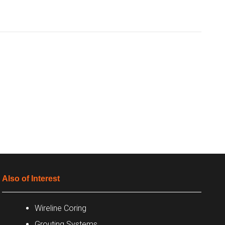
Also of Interest
Wireline Coring
Grouting Systems