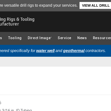
0):
Overview
e versatile drill rigs to expand your services.
VIEW ALL DRILL
ling Rigs & Tooling
ufacturer
gs
Tooling
Direct Image
Service
News
Resource
®
ered specifically for
water well
and
geothermal
contractors.
6
 3/16 in. ID Tubing