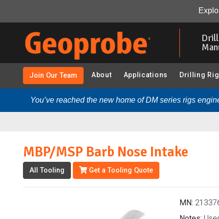
MBP/MSP Barb Nose Intake (213376 - HPT-GWS KS805
Explor
Skip
to
Dril
main
Man
content
About
Applications
Drilling Ri
Join Our Team
You’ve reached the new home of DM series rigs engine
MBP/MSP Barb Nose Intake
All Tooling
Get a Tooling Quote
MN:
21337
Notes:
Uses