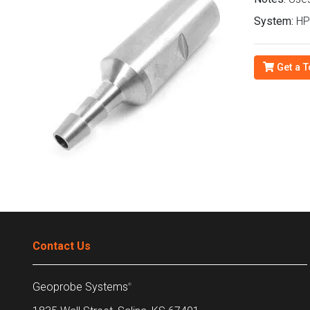
System:
HP
Get a T
Contact Us
Geoprobe Systems
®