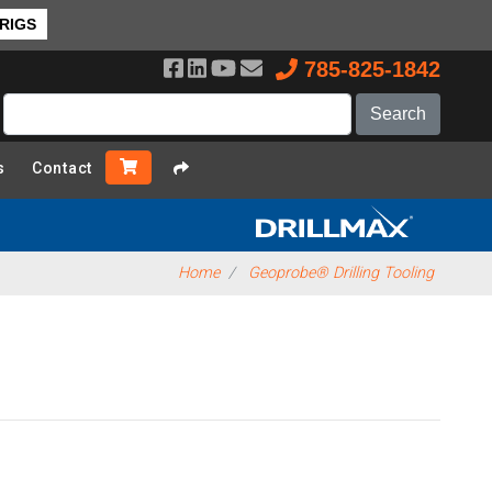
 RIGS
785-825-1842
s
Contact
Home
Geoprobe® Drilling Tooling