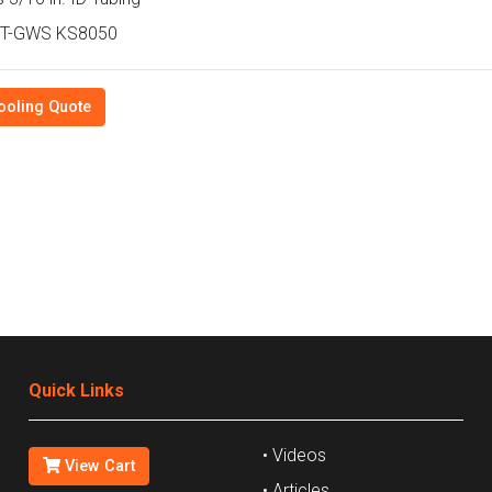
T-GWS KS8050
ooling Quote
Quick Links
• Videos
View Cart
• Articles