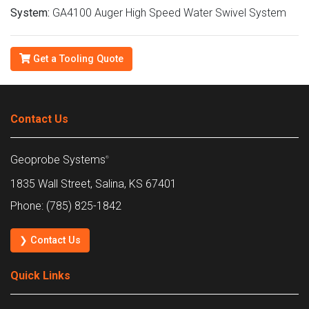
System:
GA4100 Auger High Speed Water Swivel System
Get a Tooling Quote
Contact Us
Geoprobe Systems
®
1835 Wall Street, Salina, KS 67401
Phone: (785) 825-1842
❯ Contact Us
Quick Links