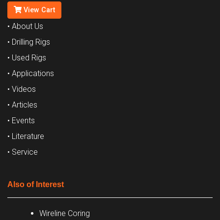
View Cart
• About Us
• Drilling Rigs
• Used Rigs
• Applications
• Videos
• Articles
• Events
• Literature
• Service
Also of Interest
Wireline Coring