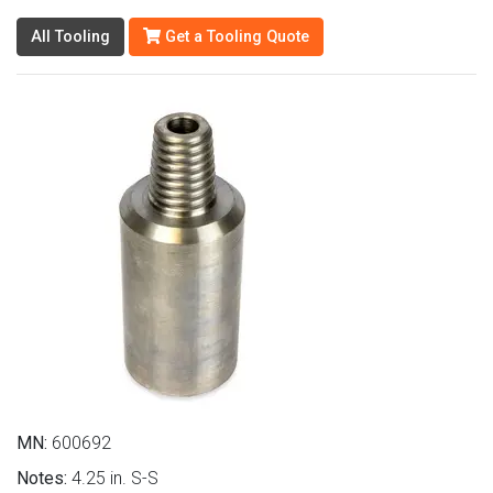
All Tooling
Get a Tooling Quote
MN:
600692
Notes:
4.25 in. S-S