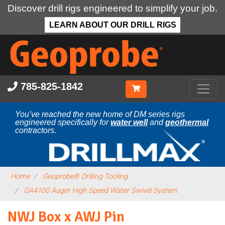
Discover drill rigs engineered to simplify your job.
LEARN ABOUT OUR DRILL RIGS
Skip
to
main
content
785-825-1842
You’ve reached the new home of DM series rigs
engineered specifically for
water well
and
geothermal
contractors.
Home
Geoprobe® Drilling Tooling
GA4100 Auger High Speed Water Swivel System
NWJ Box x AWJ Pin