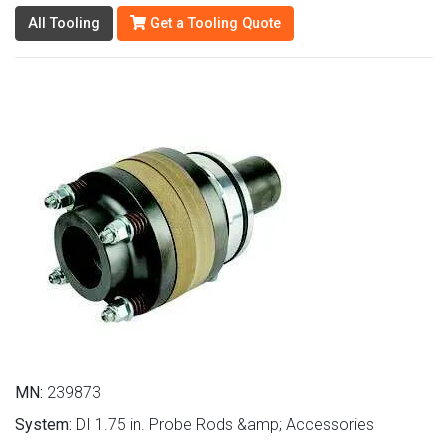
All Tooling
Get a Tooling Quote
MN:
239873
System:
DI 1.75 in. Probe Rods &amp; Accessories