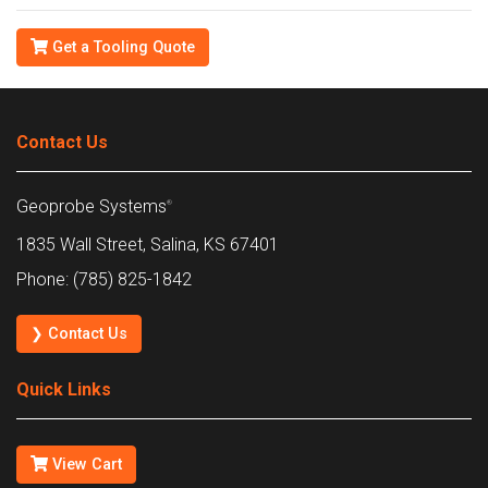
Get a Tooling Quote
Contact Us
Geoprobe Systems
®
1835 Wall Street, Salina, KS 67401
Phone: (785) 825-1842
❯ Contact Us
Quick Links
View Cart