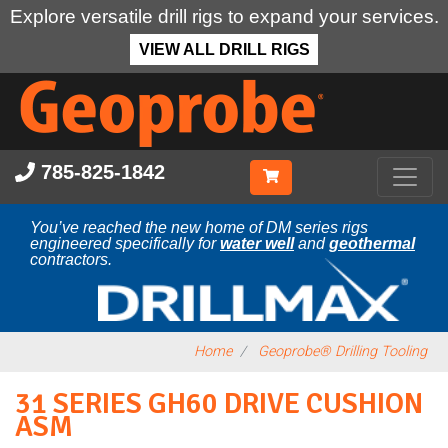
Explore versatile drill rigs to expand your services.
VIEW ALL DRILL RIGS
Skip
to
main
content
785-825-1842
You’ve reached the new home of DM series rigs
engineered specifically for
water well
and
geothermal
contractors.
Home
Geoprobe® Drilling Tooling
31 SERIES GH60 DRIVE CUSHION
ASM