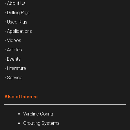
• About Us
• Drilling Rigs
• Used Rigs
• Applications
• Videos
• Articles
• Events
• Literature
• Service
Also of Interest
Wireline Coring
Grouting Systems