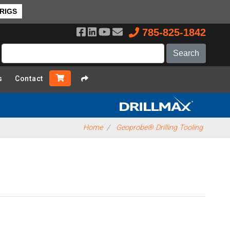
 RIGS
785-825-1842
s
Contact
Home
Geoprobe® Drilling Tooling