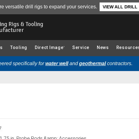
 Accessories):
Overview
e versatile drill rigs to expand your services.
VIEW ALL DRILL
ling Rigs & Tooling
ufacturer
gs
Tooling
Direct Image
Service
News
Resource
®
ered specifically for
water well
and
geothermal
contractors.
7
1.75 in. Probe Rods &amp; Accessories