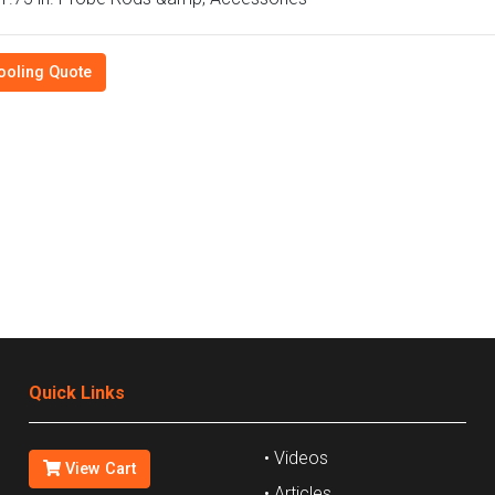
ooling Quote
Quick Links
• Videos
View Cart
• Articles