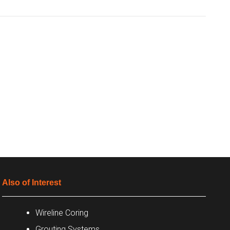
Also of Interest
Wireline Coring
Grouting Systems