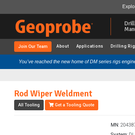
Rod Wiper Weldment (204387 - DI 1.75 in. Probe Rods &
Explor
Skip
to
Dril
main
Man
content
About
Applications
Drilling Ri
Join Our Team
You’ve reached the new home of DM series rigs engine
Rod Wiper Weldment
All Tooling
Get a Tooling Quote
MN:
20438
System:
DI 