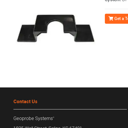
Get a T
Contact Us
Geoprobe Systems
®