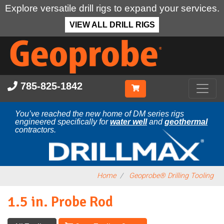
Explore versatile drill rigs to expand your services.
VIEW ALL DRILL RIGS
Skip
to
main
content
785-825-1842
You’ve reached the new home of DM series rigs
engineered specifically for
water well
and
geothermal
contractors.
Home
Geoprobe® Drilling Tooling
1.5 in. Probe Rod