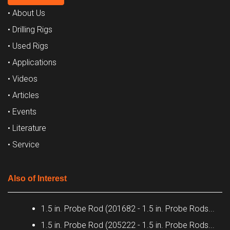
• About Us
• Drilling Rigs
• Used Rigs
• Applications
• Videos
• Articles
• Events
• Literature
• Service
Also of Interest
1.5 in. Probe Rod (201682 - 1.5 in. Probe Rods...
1.5 in. Probe Rod (205222 - 1.5 in. Probe Rods...