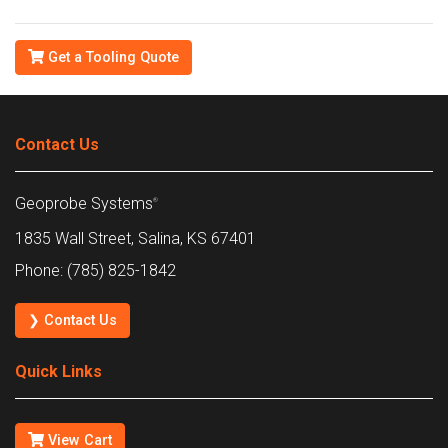
Get a Tooling Quote
Contact Us
Geoprobe Systems
®
1835 Wall Street, Salina, KS 67401
Phone: (785) 825-1842
❯ Contact Us
Quick Links
View Cart