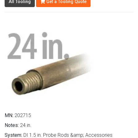
All Tooling
Get a Tooling Quote
MN:
202715
Notes:
24 in.
System:
DI 1.5 in. Probe Rods &amp; Accessories