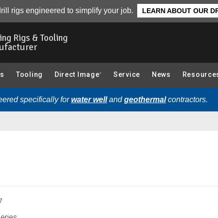
CPT (Cone Penetration Testing) Components):
Overview
rill rigs engineered to simplify your job.
LEARN ABOUT OUR DR
ling Rigs & Tooling
ufacturer
gs
Tooling
Direct Image
Service
News
Resource
®
ered specifically for
water well
and
geothermal
contractors.
7
eries