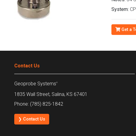
System:
CPT
Get a T
Contact Us
Geoprobe Systems
®
1835 Wall Street, Salina, KS 67401
Phone: (785) 825-1842
❯ Contact Us