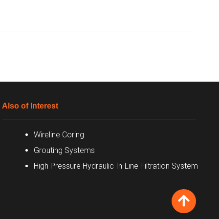
Also of Interest
Wireline Coring
Grouting Systems
High Pressure Hydraulic In-Line Filtration System