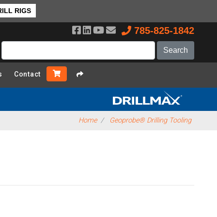
ILL RIGS
785-825-1842
s
Contact
Home
Geoprobe® Drilling Tooling