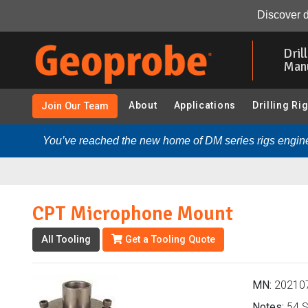
CPT Microphone Mount (202107 - CPT - NOVA (Sound), 
Discover d
Skip
to
Dril
main
Man
content
About
Applications
Drilling Ri
Join Our Team
You’ve reached the new home of DM series rigs engine
CPT Microphone Mount
All Tooling
Get a Tooling Quote
MN:
20210
Notes:
54 S