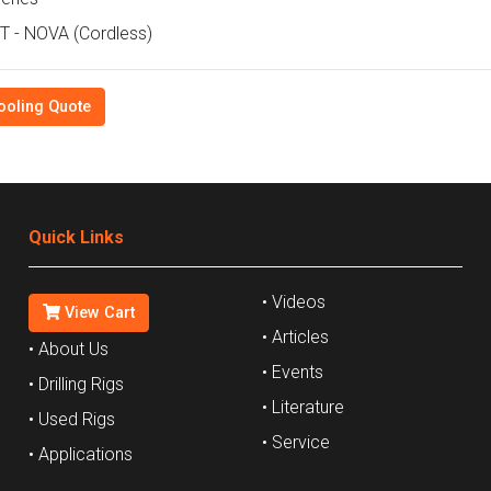
 - NOVA (Cordless)
ooling Quote
Quick Links
• Videos
View Cart
• Articles
• About Us
• Events
• Drilling Rigs
• Literature
• Used Rigs
• Service
• Applications