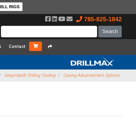
ILL RIGS
785-825-1842
s
Contact
Geoprobe® Drilling Tooling
Casing Advancement Options