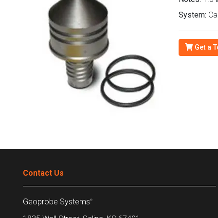
System:
Ca
Get a T
Contact Us
Geoprobe Systems
®