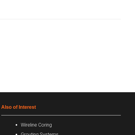
Also of Interest
Wireline Coring
Grouting Systems