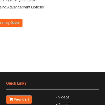
sing Advancement Options
ooling Quote
Quick Links
• Videos
View Cart
• Articles