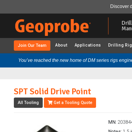
SPT Solid Drive Point (203844 - Casing Advancement Op
Discover d
Skip
to
Dril
main
Man
content
About
Applications
Drilling Ri
Join Our Team
You’ve reached the new home of DM series rigs engine
SPT Solid Drive Point
All Tooling
Get a Tooling Quote
MN:
20384
Notes:
1.5 i