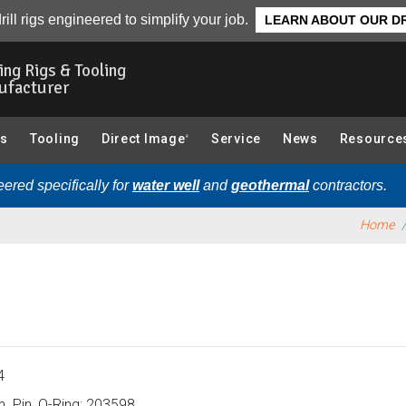
tions):
Overview
rill rigs engineered to simplify your job.
LEARN ABOUT OUR DR
ling Rigs & Tooling
ufacturer
gs
Tooling
Direct Image
Service
News
Resource
®
ered specifically for
water well
and
geothermal
contractors.
Home
4
n. Pin, O-Ring: 203598