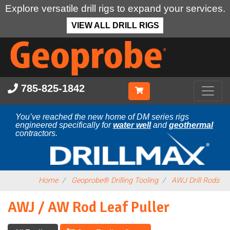
Explore versatile drill rigs to expand your services.
VIEW ALL DRILL RIGS
Skip
to
main
content
785-825-1842
You’ve reached the new home of DM series rigs
engineered specifically for
water well
and
geothermal
contractors.
Home
Geoprobe® Drilling Tooling
AWJ Drill Rods
AWJ / AW Rod Leaf Puller