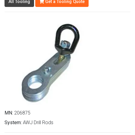
All Tooling
Get a Tooling Quote
MN:
206875
System:
AWJ Drill Rods