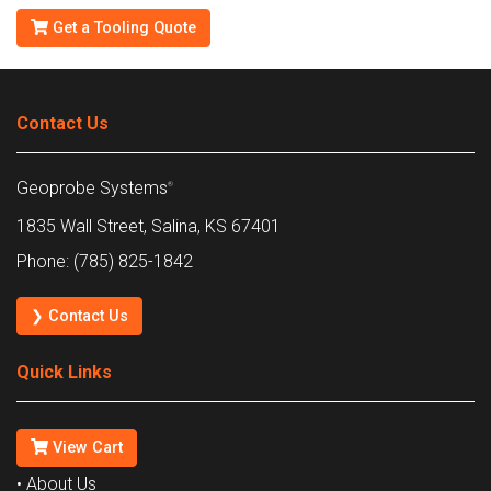
Get a Tooling Quote
Contact Us
Geoprobe Systems
®
1835 Wall Street, Salina, KS 67401
Phone: (785) 825-1842
❯ Contact Us
Quick Links
View Cart
• About Us