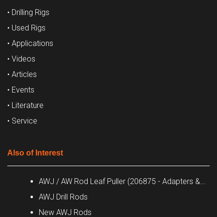
• Drilling Rigs
• Used Rigs
• Applications
• Videos
• Articles
• Events
• Literature
• Service
Also of Interest
AWJ / AW Rod Leaf Puller (206875 - Adapters &...
AWJ Drill Rods
New AWJ Rods