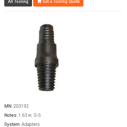
All Tooling
Get a Tooling Quote
MN:
203192
Notes:
1.63 in. S-S
System:
Adapters