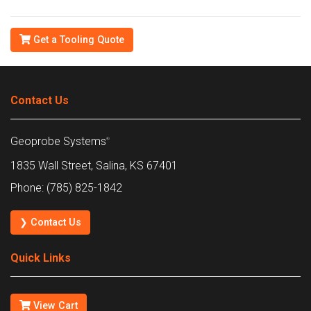
Get a Tooling Quote
Contact Us
Geoprobe Systems
®
1835 Wall Street, Salina, KS 67401
Phone: (785) 825-1842
❯ Contact Us
Quick Links
View Cart