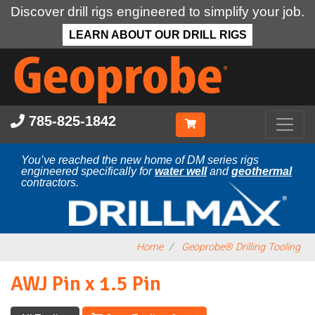
Discover drill rigs engineered to simplify your job.
LEARN ABOUT OUR DRILL RIGS
Skip
to
main
content
785-825-1842
You’ve reached the new home of DM series rigs
engineered specifically for
water well
and
geothermal
contractors.
Home
Geoprobe® Drilling Tooling
AWJ Pin x 1.5 Pin