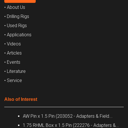
• About Us
• Drilling Rigs
• Used Rigs
• Applications
• Videos
• Articles
• Events
• Literature
• Service
Also of Interest
AW Pin x 1.5 Pin (203052 - Adapters & Field...
1.75 RHML Box x 1.5 Pin (222276 - Adapters &...