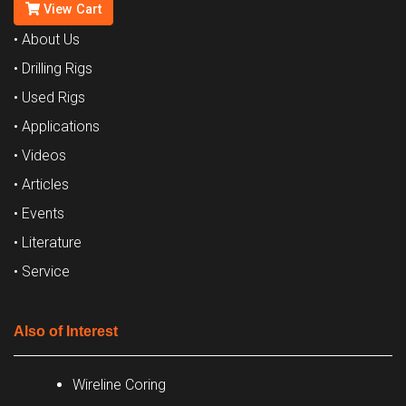
View Cart
• About Us
• Drilling Rigs
• Used Rigs
• Applications
• Videos
• Articles
• Events
• Literature
• Service
Also of Interest
Wireline Coring