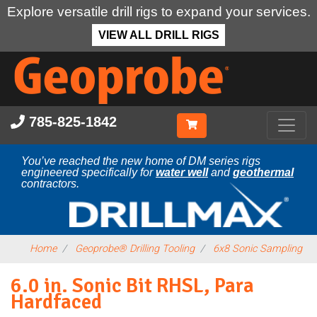
Explore versatile drill rigs to expand your services.
VIEW ALL DRILL RIGS
Skip
to
main
content
785-825-1842
You’ve reached the new home of DM series rigs
engineered specifically for
water well
and
geothermal
contractors.
Home
Geoprobe® Drilling Tooling
6x8 Sonic Sampling
6.0 in. Sonic Bit RHSL, Para
Hardfaced