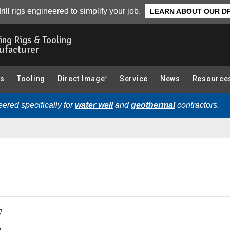
g):
Overview
rill rigs engineered to simplify your job.
LEARN ABOUT OUR DR
ling Rigs & Tooling
ufacturer
gs
Tooling
Direct Image
Service
News
Resource
®
ered specifically for
water well
and
geothermal
contractors.
7
.