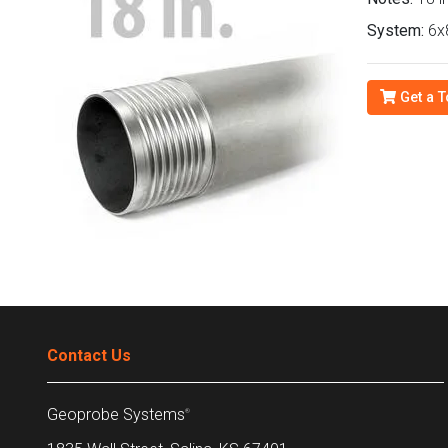
System:
6x8
Get a T
Contact Us
Geoprobe Systems
®