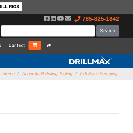
ILL RIGS
785-825-1842
s
Contact
Home
Geoprobe® Drilling Tooling
6x8 Sonic Sampling