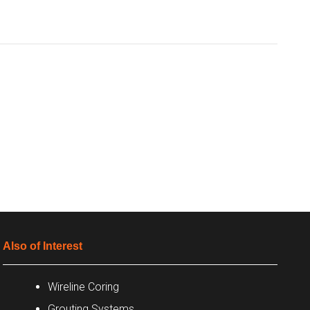
Also of Interest
Wireline Coring
Grouting Systems