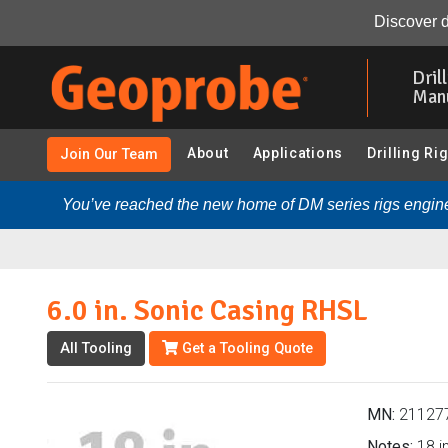
6.0 in. Sonic Casing RHSL (211277 - 6x8 Sonic Samplin
Discover d
Skip
to
Dril
main
Man
content
About
Applications
Drilling Ri
Join Our Team
You’ve reached the new home of DM series rigs engine
6.0 in. Sonic Casing RHSL
All Tooling
Get a Tooling Quote
MN:
21127
Notes:
18 in