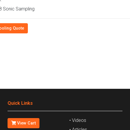
 Sonic Sampling
ooling Quote
Quick Links
• Videos
View Cart
• Articles