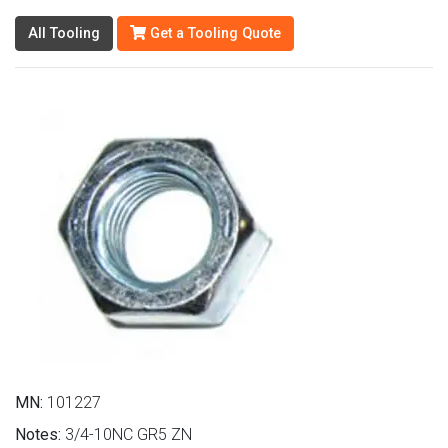
All Tooling
Get a Tooling Quote
MN:
101227
Notes:
3/4-10NC GR5 ZN