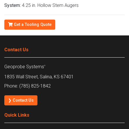
System:
4.25 in. Hollow Stem Augers
Get a Tooling Quote
Contact Us
Geoprobe Systems
®
1835 Wall Street, Salina, KS 67401
Phone: (785) 825-1842
❯ Contact Us
Quick Links