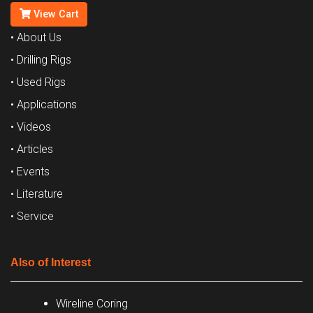
View Cart
• About Us
• Drilling Rigs
• Used Rigs
• Applications
• Videos
• Articles
• Events
• Literature
• Service
Also of Interest
Wireline Coring