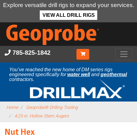
Explore versatile drill rigs to expand your services.
VIEW ALL DRILL RIGS
Skip
to
main
content
785-825-1842
You’ve reached the new home of DM series rigs
engineered specifically for
water well
and
geothermal
contractors.
Home
Geoprobe® Drilling Tooling
4.25 in. Hollow Stem Augers
Nut Hex