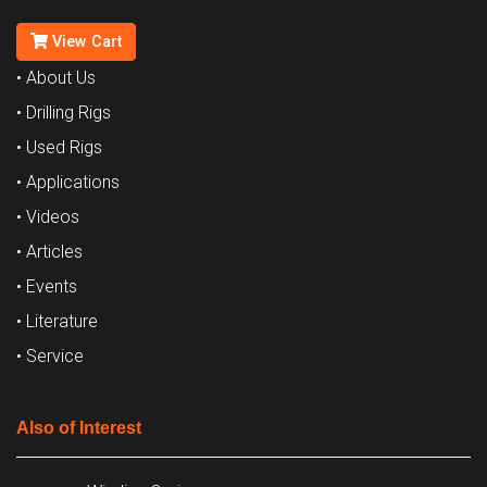
View Cart
• About Us
• Drilling Rigs
• Used Rigs
• Applications
• Videos
• Articles
• Events
• Literature
• Service
Also of Interest