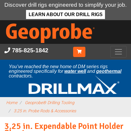
Discover drill rigs engineered to simplify your job.
LEARN ABOUT OUR DRILL RIGS
Skip
to
main
content
785-825-1842
You’ve reached the new home of DM series rigs
engineered specifically for
water well
and
geothermal
contractors.
Home
Geoprobe® Drilling Tooling
3.25 in. Probe Rods & Accessories
3.25 in. Expendable Point Holder