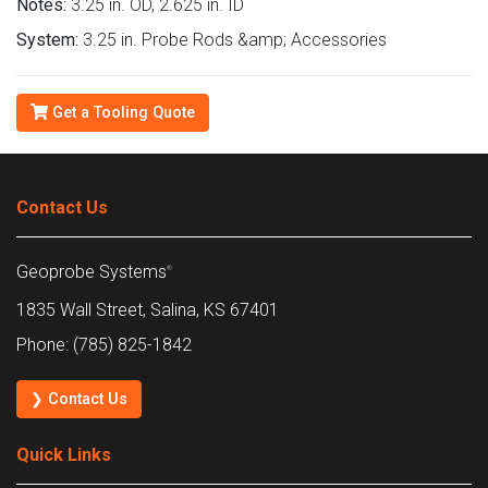
Notes:
3.25 in. OD, 2.625 in. ID
System:
3.25 in. Probe Rods &amp; Accessories
Get a Tooling Quote
Contact Us
Geoprobe Systems
®
1835 Wall Street, Salina, KS 67401
Phone: (785) 825-1842
❯ Contact Us
Quick Links