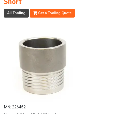
Short
All Tooling
Get a Tooling Quote
MN:
226452