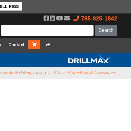
ILL RIGS
785-825-1842
s
Contact
oprobe® Drilling Tooling
3.25 in. Probe Rods & Accessories