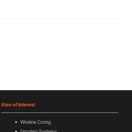
Also of Interest
Wireline Coring
Grouting Systems