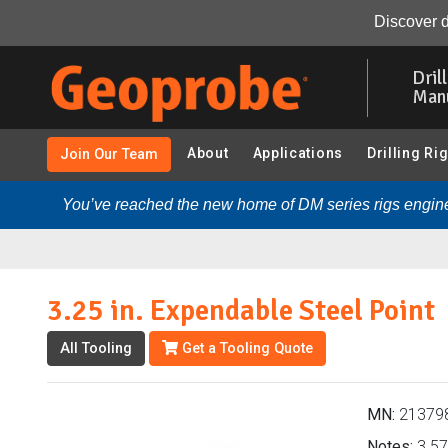
3.25 in. Expendable Steel Point (213798 - 3.25 in. Prob
Discover d
Skip
to
Dril
main
Man
content
About
Applications
Drilling Ri
Join Our Team
You’ve reached the new home of DM series rigs engine
3.25 in. Expendable Steel Point
All Tooling
Get a Tooling Quote
MN:
21379
Notes:
3.57