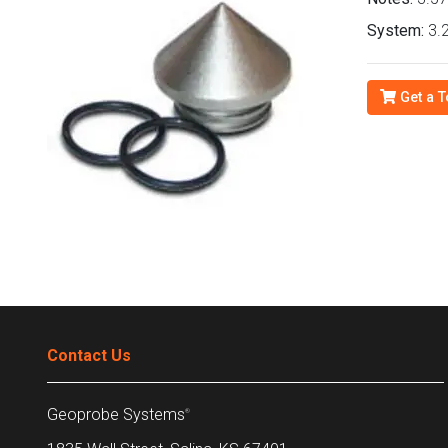
System:
3.2
Get a T
Contact Us
Geoprobe Systems
®