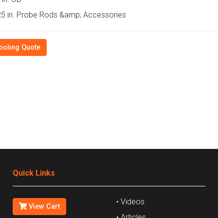
5 in. Probe Rods &amp; Accessories
ooling Quote
Quick Links
• Videos
View Cart
• Articles