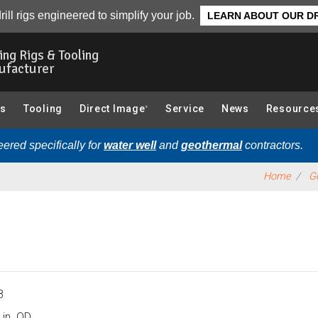
e Rods & Accessories):
Overview
rill rigs engineered to simplify your job.
LEARN ABOUT OUR DR
ling Rigs & Tooling
ufacturer
gs
Tooling
Direct Image
Service
News
Resource
®
ered specifically for
water well
and
geothermal
contractors.
Home
Ge
8
 in. OD