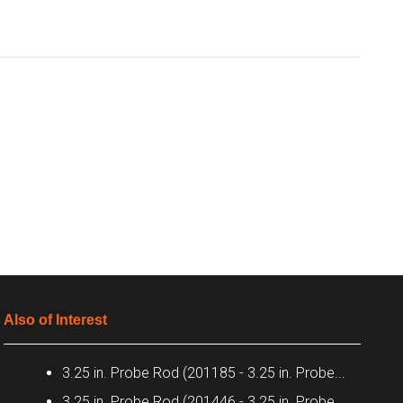
Also of Interest
3.25 in. Probe Rod (201185 - 3.25 in. Probe...
3.25 in. Probe Rod (201446 - 3.25 in. Probe...