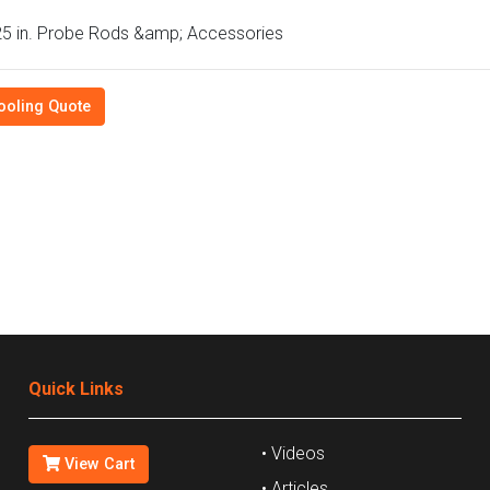
5 in. Probe Rods &amp; Accessories
ooling Quote
Quick Links
• Videos
View Cart
• Articles