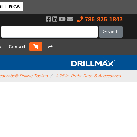
ILL RIGS
785-825-1842
s
Contact
oprobe® Drilling Tooling
3.25 in. Probe Rods & Accessories