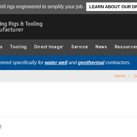
essories):
Overview
rill rigs engineered to simplify your job.
LEARN ABOUT OUR DR
ling Rigs & Tooling
ufacturer
gs
Tooling
Direct Image
Service
News
Resource
®
ered specifically for
water well
and
geothermal
contractors.
Home
Ge
3