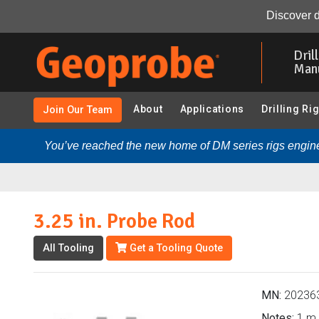
3.25 in. Probe Rod (202363 - 3.25 in. Probe Rods & Acc
Discover d
Skip
to
Dril
main
Man
content
About
Applications
Drilling Ri
Join Our Team
You’ve reached the new home of DM series rigs engine
3.25 in. Probe Rod
All Tooling
Get a Tooling Quote
MN:
20236
Notes:
1 m