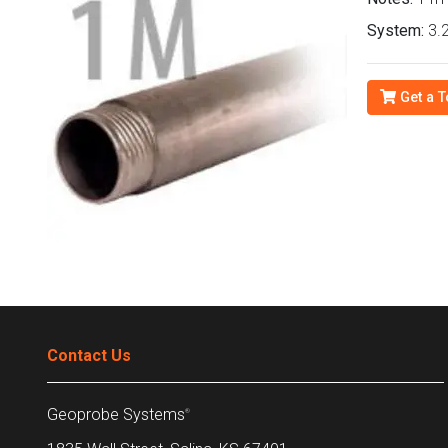
System:
3.2
Get a T
Contact Us
Geoprobe Systems
®