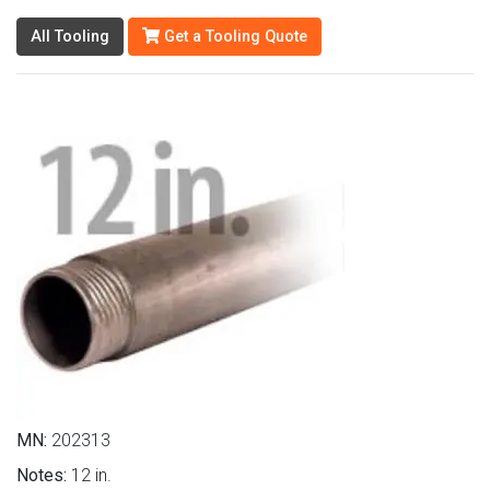
All Tooling
Get a Tooling Quote
MN:
202313
Notes:
12 in.