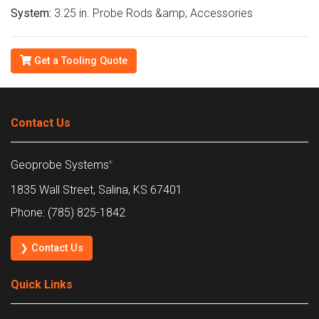
System:
3.25 in. Probe Rods &amp; Accessories
Get a Tooling Quote
Contact Us
Geoprobe Systems
®
1835 Wall Street, Salina, KS 67401
Phone: (785) 825-1842
❯ Contact Us
Quick Links