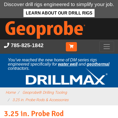
Discover drill rigs engineered to simplify your job.
LEARN ABOUT OUR DRILL RIGS
Skip
to
main
content
785-825-1842
You’ve reached the new home of DM series rigs
engineered specifically for
water well
and
geothermal
contractors.
Home
Geoprobe® Drilling Tooling
3.25 in. Probe Rods & Accessories
3.25 in. Probe Rod