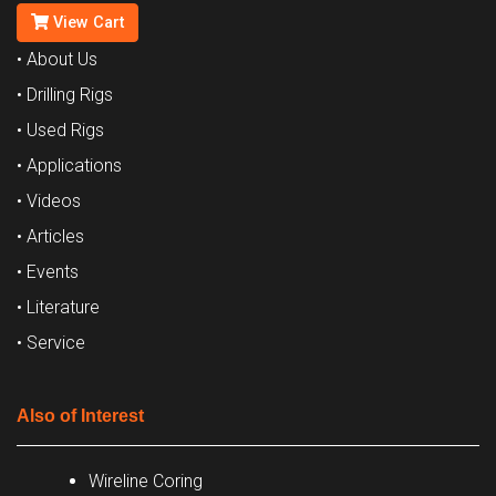
View Cart
• About Us
• Drilling Rigs
• Used Rigs
• Applications
• Videos
• Articles
• Events
• Literature
• Service
Also of Interest
Wireline Coring