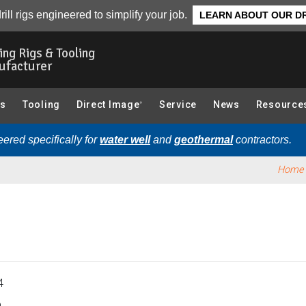
Overview
rill rigs engineered to simplify your job.
LEARN ABOUT OUR DR
ling Rigs & Tooling
ufacturer
gs
Tooling
Direct Image
Service
News
Resource
®
ered specifically for
water well
and
geothermal
contractors.
Home
4
.