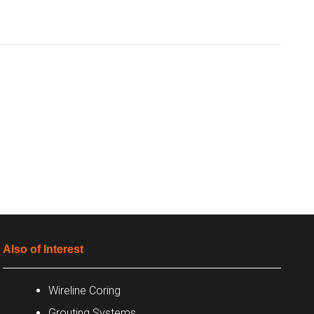
Also of Interest
Wireline Coring
Grouting Systems