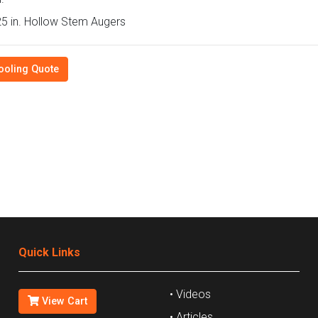
5 in. Hollow Stem Augers
ooling Quote
Quick Links
• Videos
View Cart
• Articles