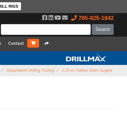
ILL RIGS
785-825-1842
s
Contact
Geoprobe® Drilling Tooling
2.25 in. Hollow Stem Augers