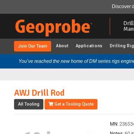
AWJ Drill Rod (236534 - 2.25 in. Hollow Stem Augers):
Discover d
Skip
to
Dril
main
Man
content
About
Applications
Drilling Ri
Join Our Team
You’ve reached the new home of DM series rigs engine
AWJ Drill Rod
All Tooling
Get a Tooling Quote
MN:
23653
Notes:
60 in