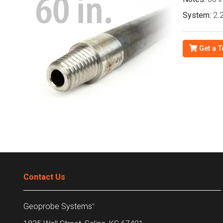
System:
2.2
Get a T
Contact Us
Geoprobe Systems
®