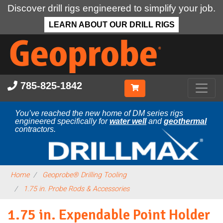
Discover drill rigs engineered to simplify your job.
LEARN ABOUT OUR DRILL RIGS
Skip
to
main
content
785-825-1842
You’ve reached the new home of DM series rigs
engineered specifically for
water well
and
geothermal
contractors.
Home
Geoprobe® Drilling Tooling
1.75 in. Probe Rods & Accessories
1.75 in. Expendable Point Holder