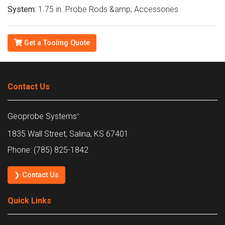
System:
1.75 in. Probe Rods &amp; Accessories
Get a Tooling Quote
Contact Us
Geoprobe Systems
®
1835 Wall Street, Salina, KS 67401
Phone: (785) 825-1842
❯ Contact Us
Quick Links