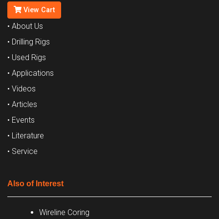
View Cart
• About Us
• Drilling Rigs
• Used Rigs
• Applications
• Videos
• Articles
• Events
• Literature
• Service
Also of Interest
Wireline Coring