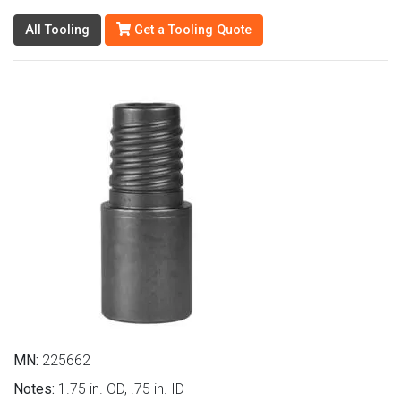
All Tooling
Get a Tooling Quote
MN:
225662
Notes:
1.75 in. OD, .75 in. ID