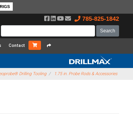
 RIGS
785-825-1842
s
Contact
oprobe® Drilling Tooling
1.75 in. Probe Rods & Accessories