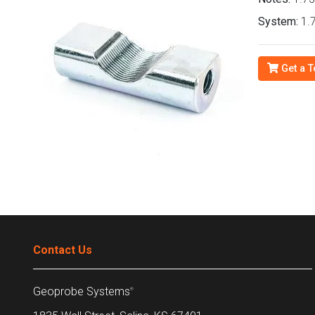
System:
1.7
Get a T
Contact Us
Geoprobe Systems
®