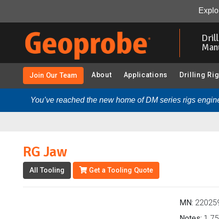
RG Jaw (220259 - 1.75 in. Probe Rods & Accessories):
Explor
Skip
to
Dril
main
Man
content
About
Applications
Drilling Ri
Join Our Team
You’ve reached the new home of DM series rigs engine
RG Jaw
All Tooling
Get a Tooling Quote
MN:
22025
Notes:
1.75