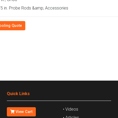
5 in. Probe Rods &amp; Accessories
ooling Quote
Quick Links
• Videos
View Cart
• Articles