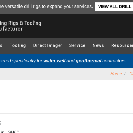
Overview
e versatile drill rigs to expand your services.
VIEW ALL DRILL
ling Rigs & Tooling
ufacturer
gs
Tooling
Direct Image
Service
News
Resource
®
ered specifically for
water well
and
geothermal
contractors.
Home
Ge
9
 in., GH60