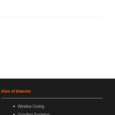
Also of Interest
Wireline Coring
Grouting Systems