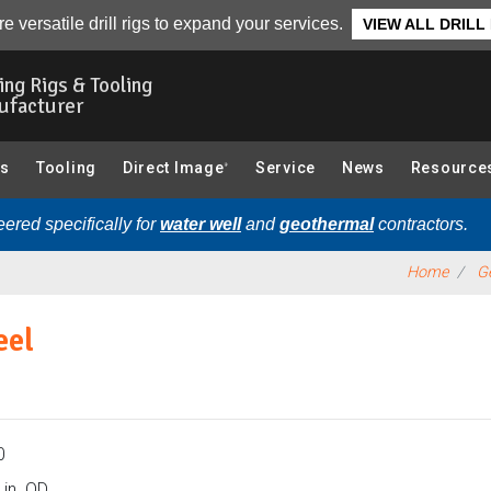
robe Rods & Accessories):
Overview
e versatile drill rigs to expand your services.
VIEW ALL DRILL
ling Rigs & Tooling
ufacturer
gs
Tooling
Direct Image
Service
News
Resource
®
ered specifically for
water well
and
geothermal
contractors.
Home
Ge
eel
0
 in. OD