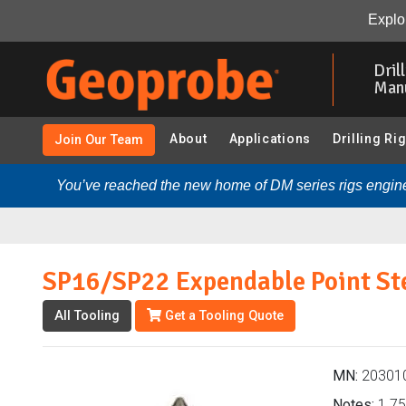
SP16/SP22 Expendable Point Steel (203010 - 1.75 in. P
Explor
Skip
to
Dril
main
Man
content
About
Applications
Drilling Ri
Join Our Team
You’ve reached the new home of DM series rigs engine
SP16/SP22 Expendable Point St
All Tooling
Get a Tooling Quote
MN:
20301
Notes:
1.75