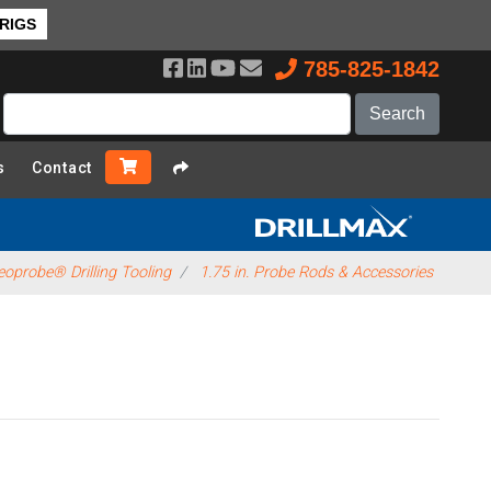
 RIGS
785-825-1842
s
Contact
oprobe® Drilling Tooling
1.75 in. Probe Rods & Accessories