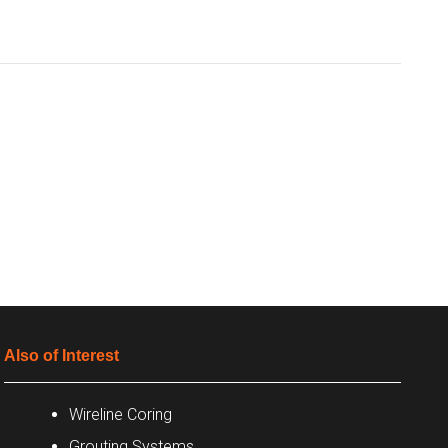
Also of Interest
Wireline Coring
Grouting Systems