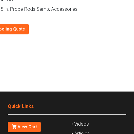
5 in. Probe Rods &amp; Accessories
ooling Quote
Quick Links
• Videos
View Cart
• Articles