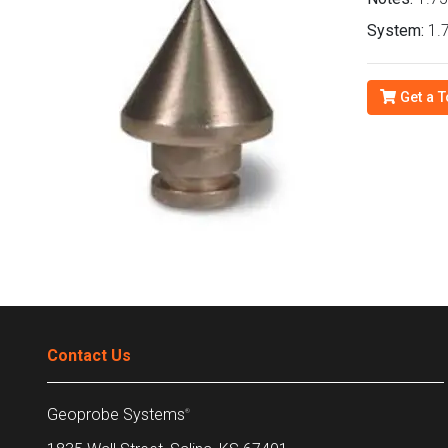
System:
1.7
Get a T
Contact Us
Geoprobe Systems
®