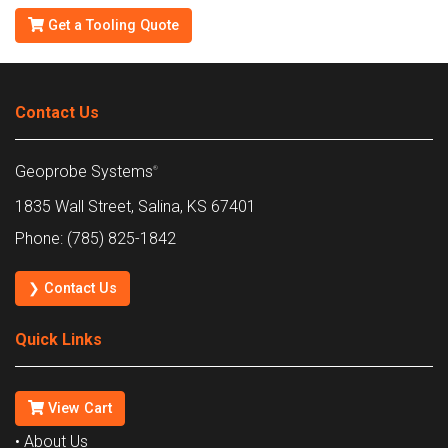
Get a Tooling Quote
Contact Us
Geoprobe Systems
®
1835 Wall Street, Salina, KS 67401
Phone: (785) 825-1842
❯ Contact Us
Quick Links
View Cart
• About Us