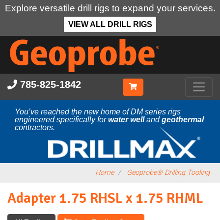
Explore versatile drill rigs to expand your services.
VIEW ALL DRILL RIGS
Skip
to
main
content
785-825-1842
You’ve reached the new home of DM series rigs
engineered specifically for
water well
and
geothermal
contractors.
Home
Geoprobe® Drilling Tooling
Adapter 1.75 RHSL x 1.75 RHML