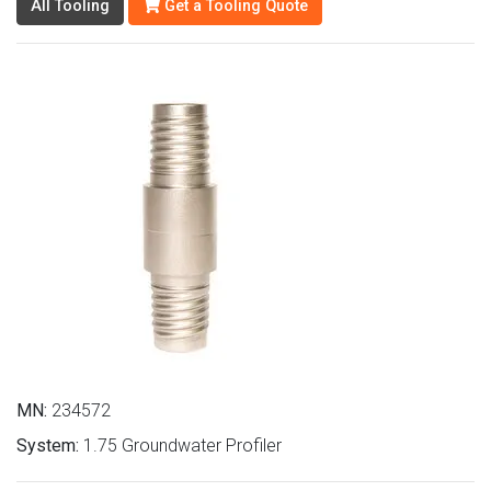
All Tooling
Get a Tooling Quote
MN:
234572
System:
1.75 Groundwater Profiler