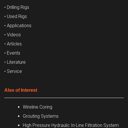
• Drilling Rigs
• Used Rigs
• Applications
• Videos
• Articles
• Events
• Literature
• Service
Also of Interest
Wireline Coring
Grouting Systems
High Pressure Hydraulic In-Line Filtration System