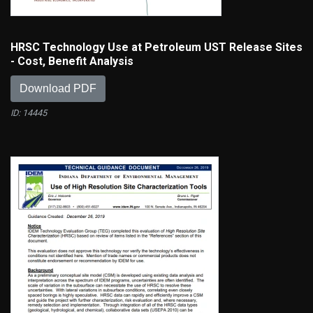
HRSC Technology Use at Petroleum UST Release Sites
- Cost, Benefit Analysis
Download PDF
ID: 14445