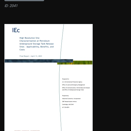
ID: 2041