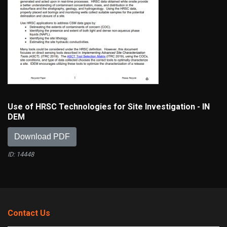
Use of HRSC Technologies for Site Investigation - IN
DEM
Download PDF
ID: 14448
Contact Us