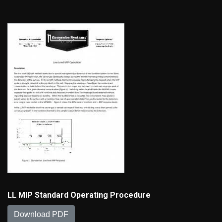
LL MIP Standard Operating Procedure
Download PDF