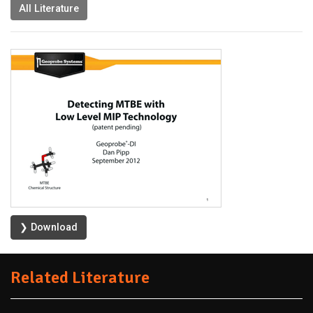
All Literature
❯ Download
Related Literature