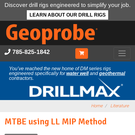
Discover drill rigs engineered to simplify your job.
LEARN ABOUT OUR DRILL RIGS
Skip
to
main
content
785-825-1842
You’ve reached the new home of DM series rigs
engineered specifically for
water well
and
geothermal
contractors.
Home
Literature
MTBE using LL MIP Method