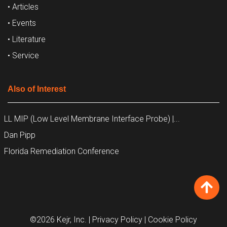
• Articles
• Events
• Literature
• Service
Also of Interest
LL MIP (Low Level Membrane Interface Probe) |...
Dan Pipp
Florida Remediation Conference
©2026 Kejr, Inc.
| Privacy Policy
| Cookie Policy