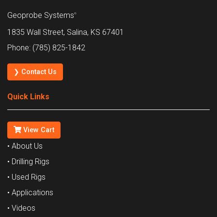
Geoprobe Systems
®
1835 Wall Street, Salina, KS 67401
Phone: (785) 825-1842
❯ Contact Us
Quick Links
View Cart
• About Us
• Drilling Rigs
• Used Rigs
• Applications
• Videos