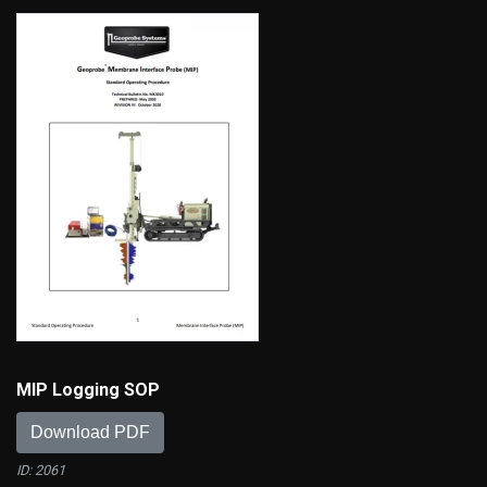
MIP Logging SOP
Download PDF
ID: 2061