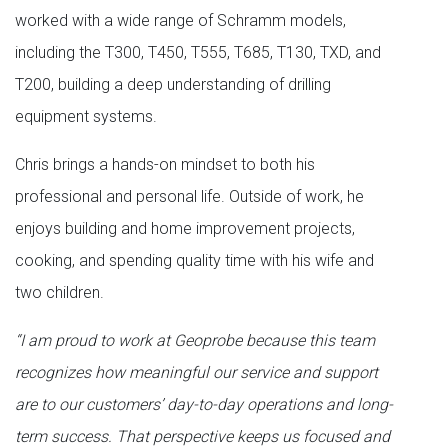
worked with a wide range of Schramm models,
including the T300, T450, T555, T685, T130, TXD, and
T200, building a deep understanding of drilling
equipment systems.
Chris brings a hands-on mindset to both his
professional and personal life. Outside of work, he
enjoys building and home improvement projects,
cooking, and spending quality time with his wife and
two children.
“I am proud to work at Geoprobe because this team
recognizes how meaningful our service and support
are to our customers’ day-to-day operations and long-
term success. That perspective keeps us focused and