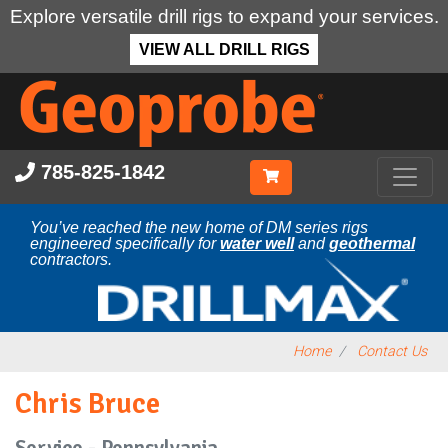
Explore versatile drill rigs to expand your services.
VIEW ALL DRILL RIGS
Skip
to
main
content
785-825-1842
You’ve reached the new home of DM series rigs
engineered specifically for
water well
and
geothermal
contractors.
Home
Contact Us
Chris Bruce
Service - Pennsylvania