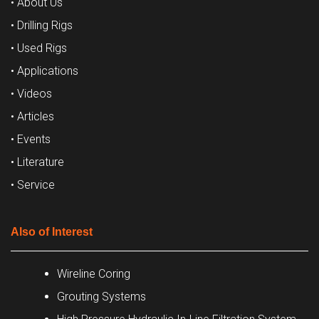
• About Us
• Drilling Rigs
• Used Rigs
• Applications
• Videos
• Articles
• Events
• Literature
• Service
Also of Interest
Wireline Coring
Grouting Systems