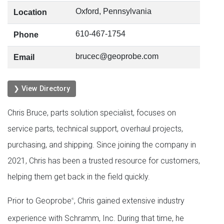
Oxford, Pennsylvania
Location
610-467-1754
Phone
brucec@geoprobe.com
Email
❯ View Directory
Chris Bruce, parts solution specialist, focuses on
service parts, technical support, overhaul projects,
purchasing, and shipping. Since joining the company in
2021, Chris has been a trusted resource for customers,
helping them get back in the field quickly.
Prior to Geoprobe
, Chris gained extensive industry
®
experience with Schramm, Inc. During that time, he