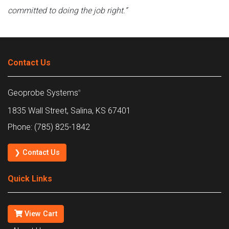
committed to doing the job right.”
Contact Us
Geoprobe Systems
®
1835 Wall Street, Salina, KS 67401
Phone: (785) 825-1842
❯ Contact Us
Quick Links
View Cart